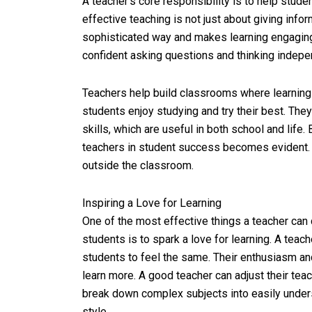
A teacher’s core responsibility is to help stud
effective teaching is not just about giving info
sophisticated way and makes learning engaging 
confident asking questions and thinking indepe
Teachers help build classrooms where learning 
students enjoy studying and try their best. The
skills, which are useful in both school and life.
teachers in student success becomes evident. 
outside the classroom.
Inspiring a Love for Learning
One of the most effective things a teacher can
students is to spark a love for learning. A teac
students to feel the same. Their enthusiasm an
learn more. A good teacher can adjust their tea
break down complex subjects into easily unders
style.