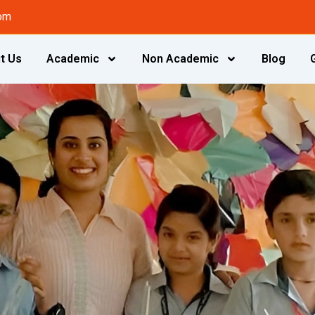
om
t Us
Academic
Non Academic
Blog