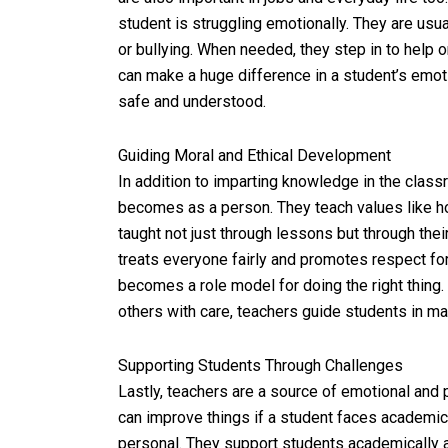
student is struggling emotionally. They are usu
or bullying. When needed, they step in to help 
can make a huge difference in a student’s emot
safe and understood.
Guiding Moral and Ethical Development
In addition to imparting knowledge in the class
becomes as a person. They teach values like ho
taught not just through lessons but through the
treats everyone fairly and promotes respect for
becomes a role model for doing the right thing.
others with care, teachers guide students in mak
Supporting Students Through Challenges
Lastly, teachers are a source of emotional and
can improve things if a student faces academi
personal. They support students academically a