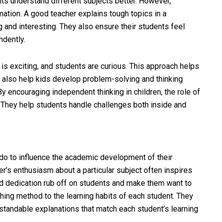
ents understand different subjects better. However,
rmation. A good teacher explains tough topics in a
and interesting. They also ensure their students feel
ndently.
is exciting, and students are curious. This approach helps
y also help kids develop problem-solving and thinking
 By encouraging independent thinking in children, the role of
They help students handle challenges both inside and
 do to influence the academic development of their
her’s enthusiasm about a particular subject often inspires
d dedication rub off on students and make them want to
ching method to the learning habits of each student. They
tandable explanations that match each student’s learning