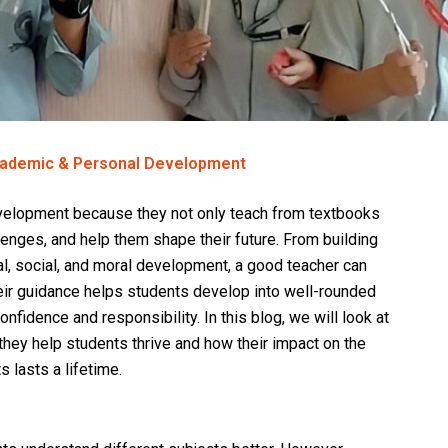
cademic & Personal Development
evelopment because they not only teach from textbooks
enges, and help them shape their future. From building
l, social, and moral development, a good teacher can
Their guidance helps students develop into well-rounded
nfidence and responsibility. In this blog, we will look at
 they help students thrive and how their impact on the
s lasts a lifetime.