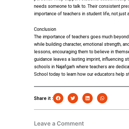
needs someone to talk to. Their consistent pre
importance of teachers in student life, not just 
Conclusion
The importance of teachers goes much beyond 
while building character, emotional strength, a
lessons, encouraging them to believe in themsel
guidance leaves a lasting imprint, influencing 
schools in Najafgarh where teachers are dedica
School today to learn how our educators help s
Share it :
Leave a Comment