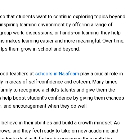
o that students want to continue exploring topics beyond
inspiring learning environment by offering a range of
 group work, discussions, or hands-on learning, they help
 This makes learning easier and more meaningful. Over time,
elps them grow in school and beyond.
good teachers at
schools in Najafgarh
play a crucial role in
ly in areas of self-confidence and esteem. Many times
family to recognise a child’s talents and give them the
s help boost student’s confidence by giving them chances
ism, and encouragement when they do well.
believe in their abilities and build a growth mindset. As
 grows, and they feel ready to take on new academic and
tudents deal with failure by equipping them with the