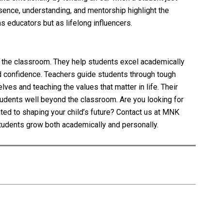
sence, understanding, and mentorship highlight the
as educators but as lifelong influencers.
the classroom. They help students excel academically
nd confidence. Teachers guide students through tough
ves and teaching the values that matter in life. Their
students well beyond the classroom. Are you looking for
ted to shaping your child’s future? Contact us at MNK
tudents grow both academically and personally.