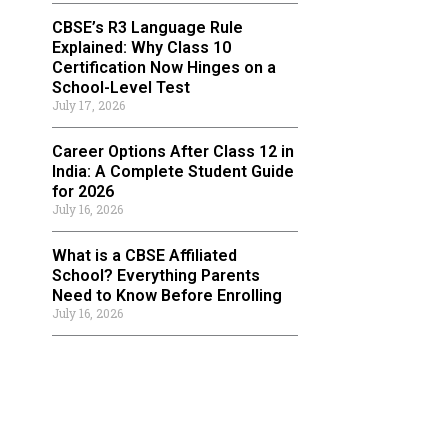
CBSE’s R3 Language Rule
Explained: Why Class 10
Certification Now Hinges on a
School-Level Test
July 17, 2026
Career Options After Class 12 in
India: A Complete Student Guide
for 2026
July 16, 2026
What is a CBSE Affiliated
School? Everything Parents
Need to Know Before Enrolling
July 16, 2026