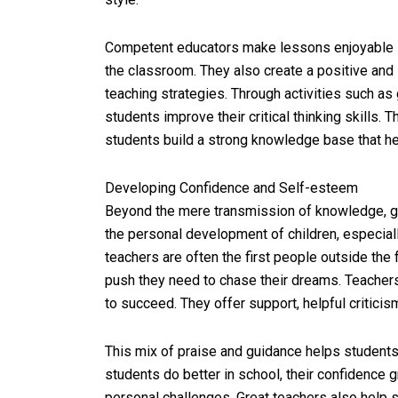
Competent educators make lessons enjoyable s
the classroom. They also create a positive and 
teaching strategies. Through activities such as
students improve their critical thinking skills.
students build a strong knowledge base that h
Developing Confidence and Self-esteem
Beyond the mere transmission of knowledge, 
the personal development of children, especial
teachers are often the first people outside the 
push they need to chase their dreams. Teacher
to succeed. They offer support, helpful critic
This mix of praise and guidance helps students 
students do better in school, their confidence
personal challenges. Great teachers also help s