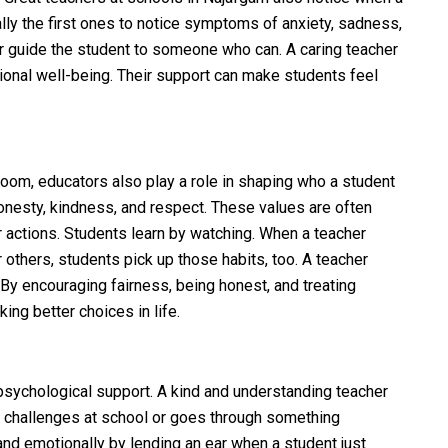
ally the first ones to notice symptoms of anxiety, sadness,
or guide the student to someone who can. A caring teacher
ional well-being. Their support can make students feel
room, educators also play a role in shaping who a student
nesty, kindness, and respect. These values are often
ir actions. Students learn by watching. When a teacher
 others, students pick up those habits, too. A teacher
 By encouraging fairness, being honest, and treating
ing better choices in life.
 psychological support. A kind and understanding teacher
c challenges at school or goes through something
nd emotionally by lending an ear when a student just