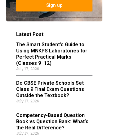
Sign up
Latest Post
The Smart Student’s Guide to
Using MNKPS Laboratories for
Perfect Practical Marks
(Classes 9–12)
July 17, 2026
Do CBSE Private Schools Set
Class 9 Final Exam Questions
Outside the Textbook?
July 17, 2026
Competency-Based Question
Book vs Question Bank: What’s
the Real Difference?
July 17, 2026