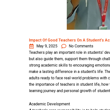
Impact Of Good Teachers On A Student’s A
May 9, 2025
No Comments
Teachers play an important role in students’ d
but also guide them, support them through chall
strong academic skills to encouraging emotiona
make a lasting difference in a student’s life. 
adults ready to face real-world problems with co
the importance of teachers in student life, how
learning journey and personal growth of student
Academic Development