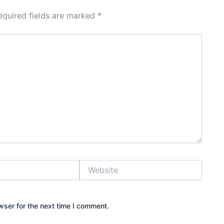
equired fields are marked
*
Website
wser for the next time I comment.