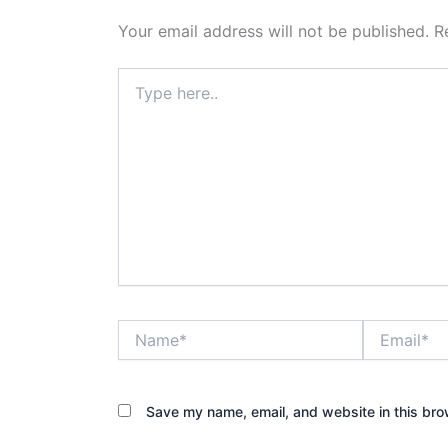
Your email address will not be published.
R
Type
here..
Name*
Email*
Save my name, email, and website in this bro