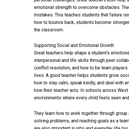
emotional strength to overcome obstacles. The
mistakes. This teaches students that failure isn’
how to bounce back, students become stronger
the classroom.
Supporting Social and Emotional Growth
Great teachers help shape a student’s emotional
interpersonal and life skills through peer coll
conflict resolution, and how to be team players. 
lives. A good teacher helps students grow soci
how to stay calm, speak kindly, and deal with e
how their teacher acts. In schools across West 
environments where every child feels seen and
They learn how to work together through group ac
solving problems, and reaching goals as a team.
are also important in jobs and everyday life too