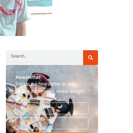
Search
Newsletter
Signup our newsletter to get
update information, news, insight
or promotions.
Name
Email