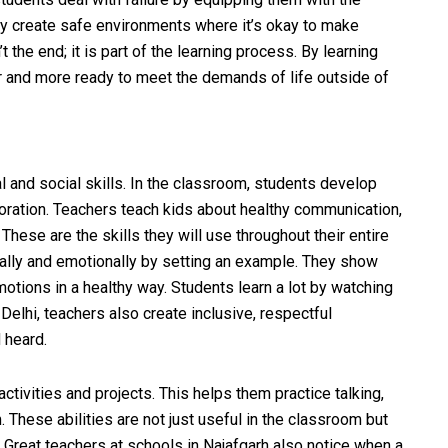
y create safe environments where it’s okay to make
t the end; it is part of the learning process. By learning
 and more ready to meet the demands of life outside of
 and social skills. In the classroom, students develop
aboration. Teachers teach kids about healthy communication,
These are the skills they will use throughout their entire
ally and emotionally by setting an example. They show
motions in a healthy way. Students learn a lot by watching
Delhi, teachers also create inclusive, respectful
 heard.
tivities and projects. This helps them practice talking,
 These abilities are not just useful in the classroom but
. Great teachers at schools in Najafgarh also notice when a