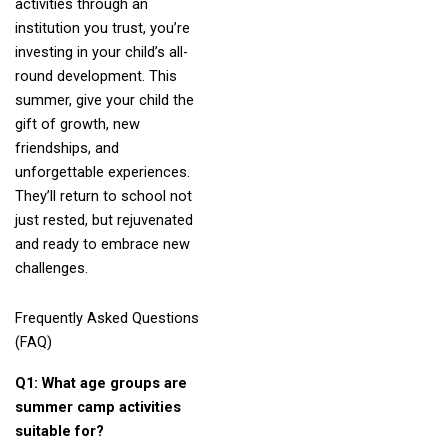
activities through an
institution you trust, you’re
investing in your child’s all-
round development. This
summer, give your child the
gift of growth, new
friendships, and
unforgettable experiences.
They’ll return to school not
just rested, but rejuvenated
and ready to embrace new
challenges.
Frequently Asked Questions
(FAQ)
Q1: What age groups are
summer camp activities
suitable for?