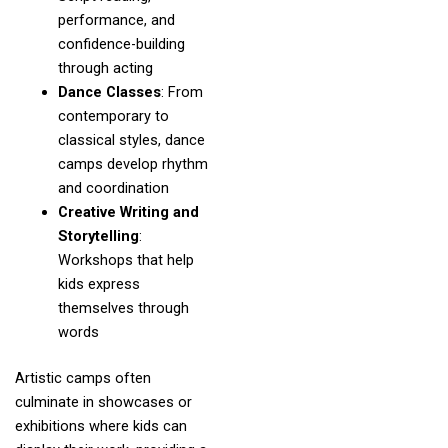
performance, and
confidence-building
through acting
Dance Classes
: From
contemporary to
classical styles, dance
camps develop rhythm
and coordination
Creative Writing and
Storytelling
:
Workshops that help
kids express
themselves through
words
Artistic camps often
culminate in showcases or
exhibitions where kids can