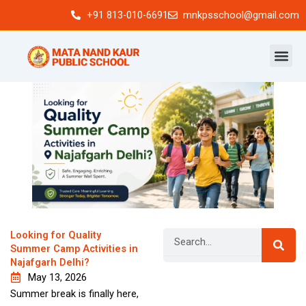
Skip
+91 813-010-6691
mnkpsschool@gmail.com
to
content
Search
Looking for Quality
Summer Camp Activities in
Najafgarh Delhi?
May 13, 2026
Newsletter
Summer break is finally here,
Signup our