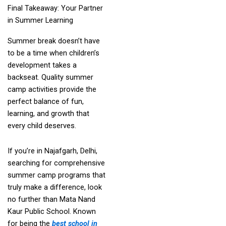
Final Takeaway: Your Partner
in Summer Learning
Summer break doesn’t have
to be a time when children’s
development takes a
backseat. Quality summer
camp activities provide the
perfect balance of fun,
learning, and growth that
every child deserves.
If you’re in Najafgarh, Delhi,
searching for comprehensive
summer camp programs that
truly make a difference, look
no further than Mata Nand
Kaur Public School. Known
for being the
best school in