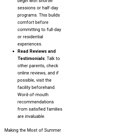
begin with shorter
sessions or half-day
programs. This builds
comfort before
committing to full-day
or residential
experiences.
Read Reviews and
Testimonials
: Talk to
other parents, check
online reviews, and if
possible, visit the
facility beforehand.
Word-of-mouth
recommendations
from satisfied families
are invaluable.
Making the Most of Summer