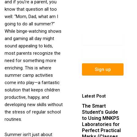
and if you’re a parent, you
newsletter to get
know that question all too
update information,
well: “Mom, Dad, what am I
news, insight or
going to do all summer?”
promotions.
While binge-watching shows
Name
and gaming all day might
sound appealing to kids,
Email
most parents recognize the
need for something more
enriching. This is where
Sign up
summer camp activities
come into play—a fantastic
solution that keeps children
Latest Post
productive, happy, and
developing new skills without
The Smart
Student’s Guide
the stress of regular school
to Using MNKPS
routines.
Laboratories for
Perfect Practical
Summer isn’t just about
Marks (Classes