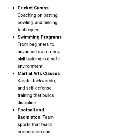
Cricket Camps
:
Coaching on batting,
bowling, and fielding
techniques
Swimming Programs
:
From beginners to
advanced swimmers,
skill-building in a safe
environment
Martial Arts Classes
:
Karate, taekwondo,
and self-defense
training that builds
discipline
Football and
Badminton
: Team
sports that teach
cooperation and