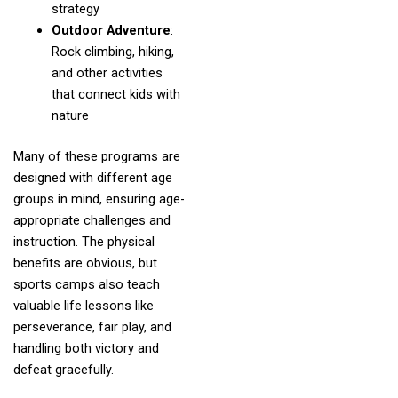
strategy
Outdoor Adventure
:
Rock climbing, hiking,
and other activities
that connect kids with
nature
Many of these programs are
designed with different age
groups in mind, ensuring age-
appropriate challenges and
instruction. The physical
benefits are obvious, but
sports camps also teach
valuable life lessons like
perseverance, fair play, and
handling both victory and
defeat gracefully.