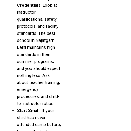
Credentials
: Look at
instructor
qualifications, safety
protocols, and facility
standards. The best
school in Najafgarh
Delhi maintains high
standards in their
summer programs,
and you should expect
nothing less. Ask
about teacher training,
emergency
procedures, and child-
to-instructor ratios.
Start Small
: If your
child has never
attended camp before,