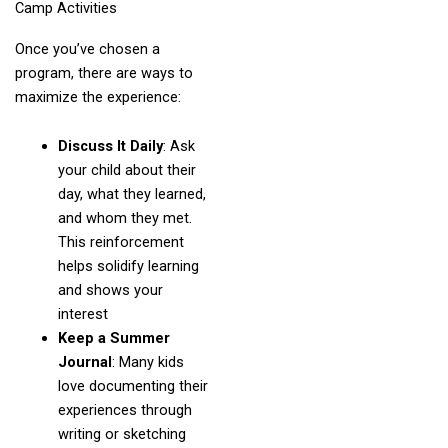
Camp Activities
Once you’ve chosen a
program, there are ways to
maximize the experience:
Discuss It Daily
: Ask
your child about their
day, what they learned,
and whom they met.
This reinforcement
helps solidify learning
and shows your
interest
Keep a Summer
Journal
: Many kids
love documenting their
experiences through
writing or sketching