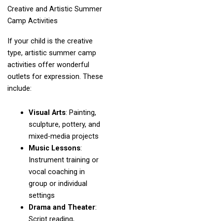
Creative and Artistic Summer
Camp Activities
If your child is the creative
type, artistic summer camp
activities offer wonderful
outlets for expression. These
include:
Visual Arts
: Painting,
sculpture, pottery, and
mixed-media projects
Music Lessons
:
Instrument training or
vocal coaching in
group or individual
settings
Drama and Theater
:
Script reading,