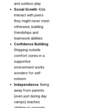
and outdoor play
Social Growth
: Kids
interact with peers
they might never meet
otherwise, building
friendships and
teamwork abilities
Confidence Building
:
Stepping outside
comfort zones in a
supportive
environment works
wonders for self-
esteem
Independence
: Being
away from parents
(even just during day
camps) teaches
children to navigate