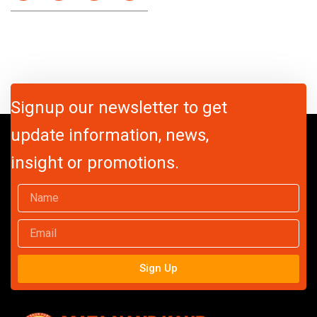
Signup our newsletter to get
update information, news,
insight or promotions.
Name
Email
Sign Up