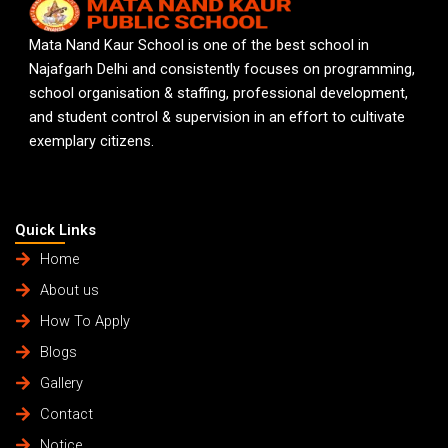
Mata Nand Kaur School is one of the best school in
Najafgarh Delhi and consistently focuses on programming,
school organisation & staffing, professional development,
and student control & supervision in an effort to cultivate
exemplary citizens.
Quick Links
Home
About us
How To Apply
Blogs
Gallery
Contact
Notice