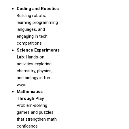
Coding and Robotics
:
Building robots,
learning programming
languages, and
engaging in tech
competitions
Science Experiments
Lab
: Hands-on
activities exploring
chemistry, physics,
and biology in fun
ways
Mathematics
Through Play
:
Problem-solving
games and puzzles
that strengthen math
confidence