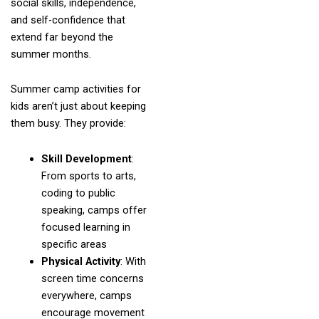
social skills, independence,
and self-confidence that
extend far beyond the
summer months.
Summer camp activities for
kids aren’t just about keeping
them busy. They provide:
Skill Development
:
From sports to arts,
coding to public
speaking, camps offer
focused learning in
specific areas
Physical Activity
: With
screen time concerns
everywhere, camps
encourage movement