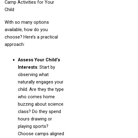
Camp Activities for Your
Child
With so many options
available, how do you
choose? Here’s a practical
approach:
Assess Your Child’s
Interests
: Start by
observing what
naturally engages your
child. Are they the type
who comes home
buzzing about science
class? Do they spend
hours drawing or
playing sports?
Choose camps aligned