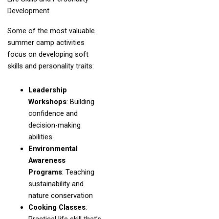
Development
Some of the most valuable
summer camp activities
focus on developing soft
skills and personality traits:
Leadership
Workshops
: Building
confidence and
decision-making
abilities
Environmental
Awareness
Programs
: Teaching
sustainability and
nature conservation
Cooking Classes
: