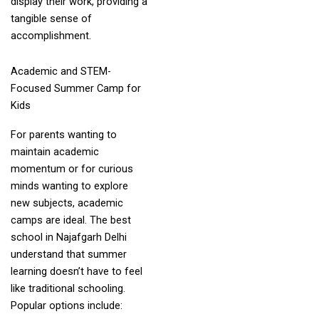
display their work, providing a
tangible sense of
accomplishment.
Academic and STEM-
Focused Summer Camp for
Kids
For parents wanting to
maintain academic
momentum or for curious
minds wanting to explore
new subjects, academic
camps are ideal. The best
school in Najafgarh Delhi
understand that summer
learning doesn’t have to feel
like traditional schooling.
Popular options include: