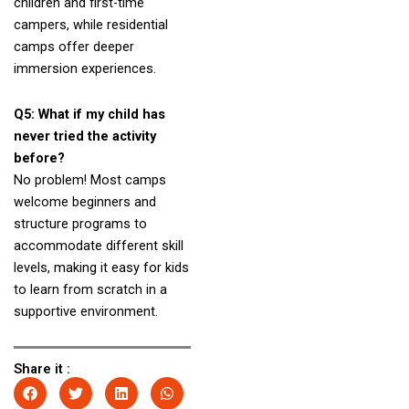
children and first-time
campers, while residential
camps offer deeper
immersion experiences.
Q5: What if my child has
never tried the activity
before?
No problem! Most camps
welcome beginners and
structure programs to
accommodate different skill
levels, making it easy for kids
to learn from scratch in a
supportive environment.
Share it :