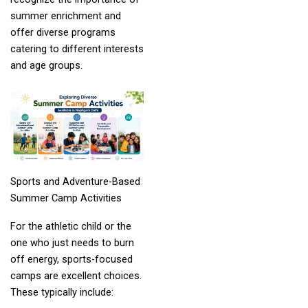
summer enrichment and
offer diverse programs
catering to different interests
and age groups.
Sports and Adventure-Based
Summer Camp Activities
For the athletic child or the
one who just needs to burn
off energy, sports-focused
camps are excellent choices.
These typically include: