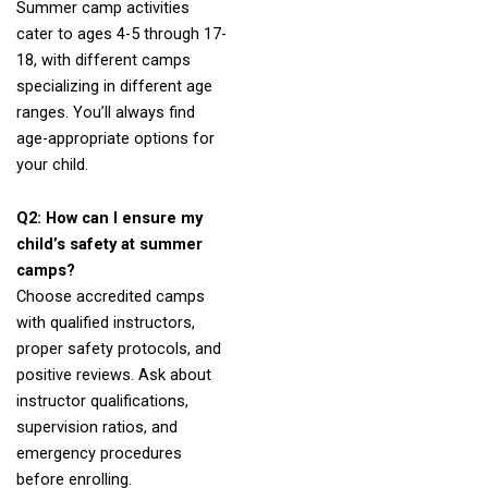
Summer camp activities
cater to ages 4-5 through 17-
18, with different camps
specializing in different age
ranges. You’ll always find
age-appropriate options for
your child.
Q2: How can I ensure my
child’s safety at summer
camps?
Choose accredited camps
with qualified instructors,
proper safety protocols, and
positive reviews. Ask about
instructor qualifications,
supervision ratios, and
emergency procedures
before enrolling.