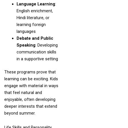
Language Learning
:
English enrichment,
Hindi literature, or
learning foreign
languages
Debate and Public
Speaking
: Developing
communication skills
in a supportive setting
These programs prove that
learning can be exciting. Kids
engage with material in ways
that feel natural and
enjoyable, often developing
deeper interests that extend
beyond summer.
Life Skills and Personality