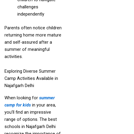
challenges
independently
Parents often notice children
returning home more mature
and self-assured after a
summer of meaningful
activities.
Exploring Diverse Summer
Camp Activities Available in
Najafgarh Delhi
When looking for
summer
camp for kids
in your area,
you’ll find an impressive
range of options. The best
schools in Najafgarh Delhi
recognize the importance of