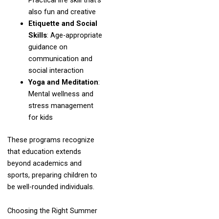
Practical life skill that’s
also fun and creative
Etiquette and Social
Skills
: Age-appropriate
guidance on
communication and
social interaction
Yoga and Meditation
:
Mental wellness and
stress management
for kids
These programs recognize
that education extends
beyond academics and
sports, preparing children to
be well-rounded individuals.
Choosing the Right Summer