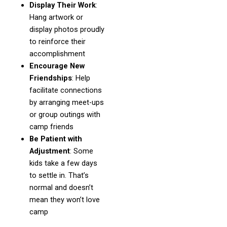
Display Their Work
:
Hang artwork or
display photos proudly
to reinforce their
accomplishment
Encourage New
Friendships
: Help
facilitate connections
by arranging meet-ups
or group outings with
camp friends
Be Patient with
Adjustment
: Some
kids take a few days
to settle in. That’s
normal and doesn’t
mean they won’t love
camp