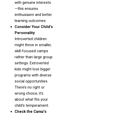
with genuine interests
—this ensures
enthusiasm and better
learning outcomes.
Consider Your Child’s
Personality
:
Introverted children
might thrive in smaller,
skill-focused camps
rather than large group
settings. Extroverted
kids might love bigger
programs with diverse
social opportunities.
There’s no right or
wrong choice; it’s
about what fits your
child’s temperament.
Check the Camp’s