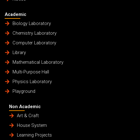
Academic
Biology Laboratory
Chemistry Laboratory
Computer Laboratory
Library
Mathematical Laboratory
Multi-Purpose Hall
Physics Laboratory
Playground
Non Academic
Art & Craft
House System
Learning Projects