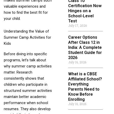
makes summer camps such
Class 10
Certification Now
valuable experiences and
Hinges on a
how to find the best fit for
School-Level
your child.
Test
July 17, 2026
Understanding the Value of
Career Options
Summer Camp Activities for
After Class 12 in
Kids
India: A Complete
Student Guide for
Before diving into specific
2026
programs, let’s talk about
July 16, 2026
why summer camp activities
matter. Research
What is a CBSE
consistently shows that
Affiliated School?
Everything
children who participate in
Parents Need to
structured summer activities
Know Before
maintain better academic
Enrolling
performance when school
July 16, 2026
resumes. They also develop