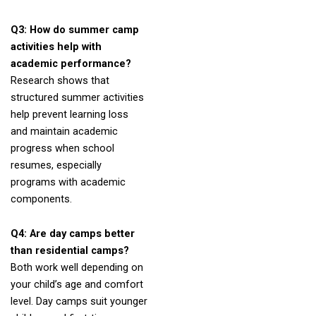
Q3: How do summer camp
activities help with
academic performance?
Research shows that
structured summer activities
help prevent learning loss
and maintain academic
progress when school
resumes, especially
programs with academic
components.
Q4: Are day camps better
than residential camps?
Both work well depending on
your child’s age and comfort
level. Day camps suit younger