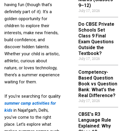
having fun (though that’s
9–12)
July 17, 2026
definitely part of it). It’s a
golden opportunity for
Do CBSE Private
children to explore their
Schools Set
interests, make new friends,
Class 9 Final
build confidence, and
Exam Questions
discover hidden talents.
Outside the
Textbook?
Whether your child is artistic,
July 17, 2026
athletic, curious about
nature, or loves technology,
Competency-
there’s a summer experience
Based Question
waiting for them.
Book vs Question
Bank: What’s the
Real Difference?
If you’re searching for quality
July 17, 2026
summer camp activities for
kids
in Najafgarh, Delhi,
CBSE’s R3
you’ve come to the right
Language Rule
place. Let’s explore what
Explained: Why