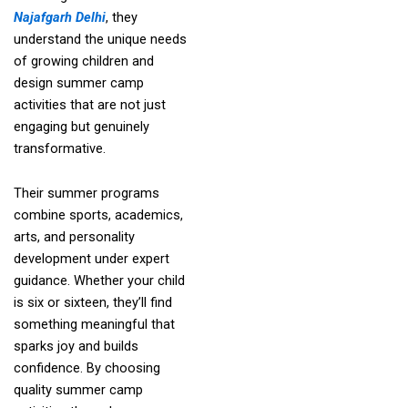
Najafgarh Delhi
, they
understand the unique needs
of growing children and
design summer camp
activities that are not just
engaging but genuinely
transformative.
Their summer programs
combine sports, academics,
arts, and personality
development under expert
guidance. Whether your child
is six or sixteen, they’ll find
something meaningful that
sparks joy and builds
confidence. By choosing
quality summer camp