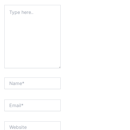
Type
here..
Name*
Email*
Website