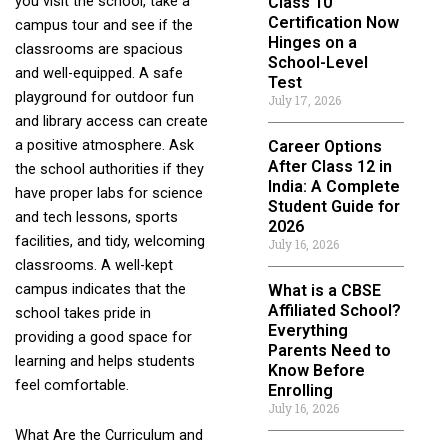
you visit the school, take a
Class 10
Certification Now
campus tour and see if the
Hinges on a
classrooms are spacious
School-Level
and well-equipped. A safe
Test
playground for outdoor fun
July 17, 2026
and library access can create
a positive atmosphere. Ask
Career Options
After Class 12 in
the school authorities if they
India: A Complete
have proper labs for science
Student Guide for
and tech lessons, sports
2026
facilities, and tidy, welcoming
July 16, 2026
classrooms. A well-kept
campus indicates that the
What is a CBSE
Affiliated School?
school takes pride in
Everything
providing a good space for
Parents Need to
learning and helps students
Know Before
feel comfortable.
Enrolling
July 16, 2026
What Are the Curriculum and