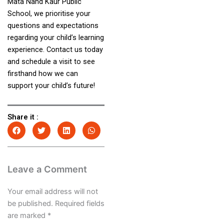
Mata Nand Kaur Public
School, we prioritise your
questions and expectations
regarding your child’s learning
experience. Contact us today
and schedule a visit to see
firsthand how we can
support your child’s future!
Share it :
Leave a Comment
Your email address will not
be published.
Required fields
are marked
*