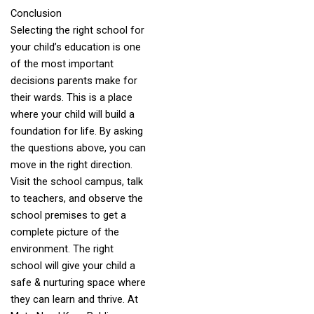
Conclusion
Selecting the right school for
your child’s education is one
of the most important
decisions parents make for
their wards. This is a place
where your child will build a
foundation for life. By asking
the questions above, you can
move in the right direction.
Visit the school campus, talk
to teachers, and observe the
school premises to get a
complete picture of the
environment. The right
school will give your child a
safe & nurturing space where
they can learn and thrive. At