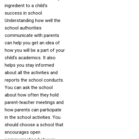
ingredient to a child’s
success in school.
Understanding how well the
school authorities
communicate with parents
can help you get an idea of
how you will be a part of your
child’s academics. It also
helps you stay informed
about all the activities and
reports the school conducts.
You can ask the school
about how often they hold
parent-teacher meetings and
how parents can participate
in the school activities. You
should choose a school that
encourages open