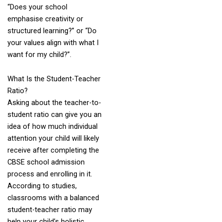
“Does your school
emphasise creativity or
structured learning?” or “Do
your values align with what I
want for my child?”.
What Is the Student-Teacher
Ratio?
Asking about the teacher-to-
student ratio can give you an
idea of how much individual
attention your child will likely
receive after completing the
CBSE school admission
process and enrolling in it.
According to studies,
classrooms with a balanced
student-teacher ratio may
help your child’s holistic