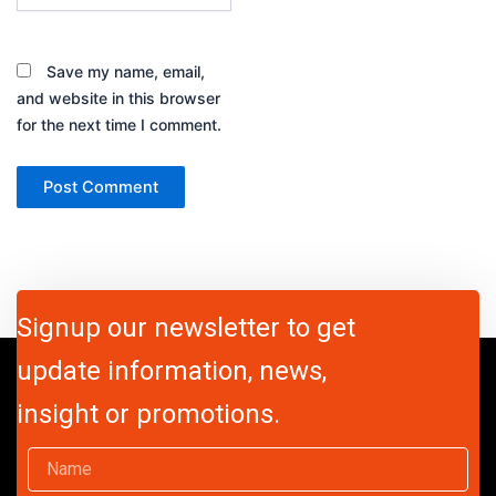
Save my name, email,
and website in this browser
for the next time I comment.
Signup our newsletter to get
update information, news,
insight or promotions.
Name