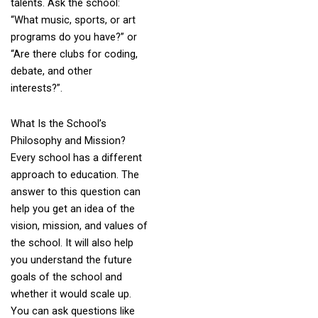
talents. Ask the school:
“What music, sports, or art
programs do you have?” or
“Are there clubs for coding,
debate, and other
interests?”.
What Is the School’s
Philosophy and Mission?
Every school has a different
approach to education. The
answer to this question can
help you get an idea of the
vision, mission, and values of
the school. It will also help
you understand the future
goals of the school and
whether it would scale up.
You can ask questions like