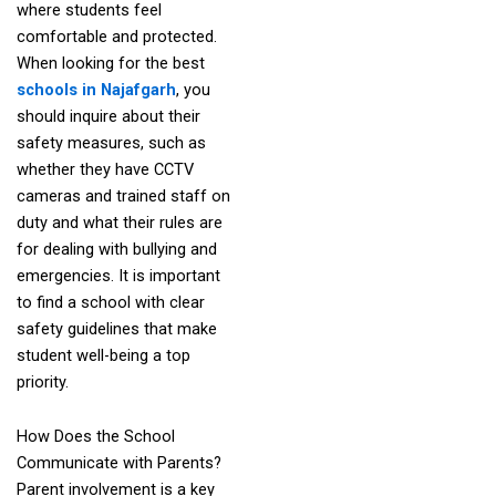
where students feel
comfortable and protected.
When looking for the best
schools in Najafgarh
, you
should inquire about their
safety measures, such as
whether they have CCTV
cameras and trained staff on
duty and what their rules are
for dealing with bullying and
emergencies. It is important
to find a school with clear
safety guidelines that make
student well-being a top
priority.
How Does the School
Communicate with Parents?
Parent involvement is a key