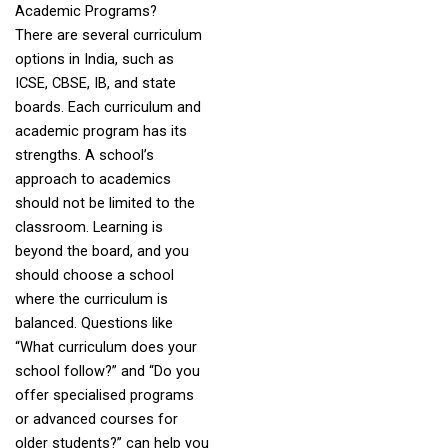
Academic Programs?
There are several curriculum
options in India, such as
ICSE, CBSE, IB, and state
boards. Each curriculum and
academic program has its
strengths. A school’s
approach to academics
should not be limited to the
classroom. Learning is
beyond the board, and you
should choose a school
where the curriculum is
balanced. Questions like
“What curriculum does your
school follow?” and “Do you
offer specialised programs
or advanced courses for
older students?” can help you