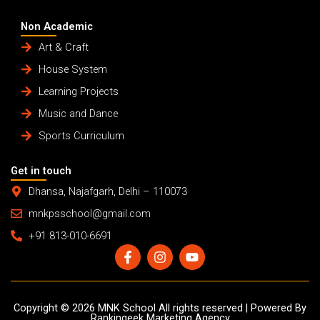
Non Academic
Art & Craft
House System
Learning Projects
Music and Dance
Sports Curriculum
Get in touch
Dhansa, Najafgarh, Delhi – 110073
mnkpsschool@gmail.com
+91 813-010-6691
F
I
Y
a
n
o
c
s
u
e
t
t
b
a
u
Copyright © 2026 MNK School All rights reserved | Powered By
o
g
b
Rankingeek Marketing Agency