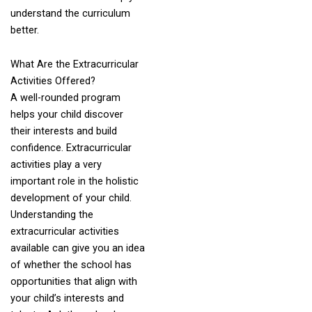
understand the curriculum
better.
What Are the Extracurricular
Activities Offered?
A well-rounded program
helps your child discover
their interests and build
confidence. Extracurricular
activities play a very
important role in the holistic
development of your child.
Understanding the
extracurricular activities
available can give you an idea
of whether the school has
opportunities that align with
your child’s interests and