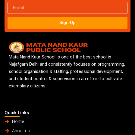
Email
Sign Up
Mata Nand Kaur School is one of the best school in
Najafgarh Delhi and consistently focuses on programming,
school organisation & staffing, professional development,
and student control & supervision in an effort to cultivate
exemplary citizens.
Quick Links
Home
About us