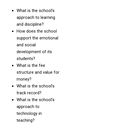
What is the school’s
approach to learning
and discipline?
How does the school
support the emotional
and social
development of its
students?
What is the fee
structure and value for
money?
What is the school’s
track record?
What is the school’s
approach to
technology in
teaching?