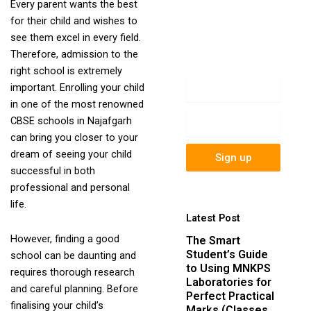
Every parent wants the best
newsletter to get
for their child and wishes to
update information,
see them excel in every field.
news, insight or
Therefore, admission to the
promotions.
right school is extremely
Name
important. Enrolling your child
in one of the most renowned
Email
CBSE schools in Najafgarh
can bring you closer to your
dream of seeing your child
Sign up
successful in both
professional and personal
life.
Latest Post
However, finding a good
The Smart
Student’s Guide
school can be daunting and
to Using MNKPS
requires thorough research
Laboratories for
and careful planning. Before
Perfect Practical
finalising your child’s
Marks (Classes