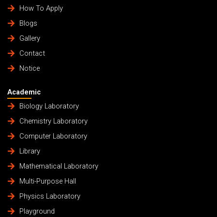
How To Apply
Blogs
Gallery
Contact
Notice
Academic
Biology Laboratory
Chemistry Laboratory
Computer Laboratory
Library
Mathematical Laboratory
Multi-Purpose Hall
Physics Laboratory
Playground