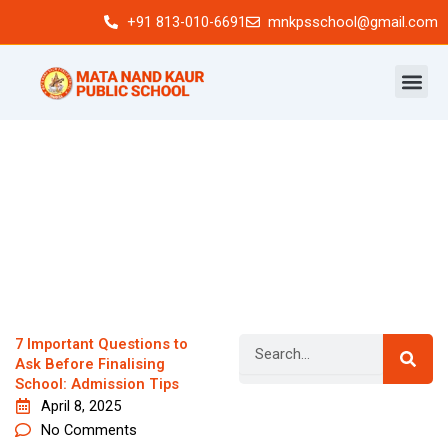
Skip
+91 813-010-6691
mnkpsschool@gmail.com
to
content
Search
7 Important Questions to
Ask Before Finalising
School: Admission Tips
April 8, 2025
Newsletter
No Comments
Signup our