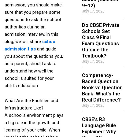
admission, you should make
9–12)
July 17, 2026
sure that you prepare some
questions to ask the school
Do CBSE Private
authorities during an
Schools Set
admission interview. In this
Class 9 Final
blog, we will share
school
Exam Questions
admission tips
and guide
Outside the
Textbook?
you about the questions you,
July 17, 2026
as a parent, should ask to
understand how well the
Competency-
school is suited for your
Based Question
child’s education.
Book vs Question
Bank: What’s the
Real Difference?
What Are the Facilities and
July 17, 2026
Infrastructure Like?
A school’s environment plays
CBSE’s R3
a big role in the growth and
Language Rule
learning of your child. When
Explained: Why