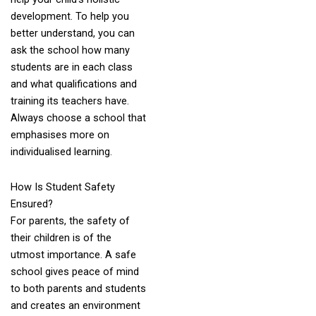
development. To help you
better understand, you can
ask the school how many
students are in each class
and what qualifications and
training its teachers have.
Always choose a school that
emphasises more on
individualised learning.
How Is Student Safety
Ensured?
For parents, the safety of
their children is of the
utmost importance. A safe
school gives peace of mind
to both parents and students
and creates an environment