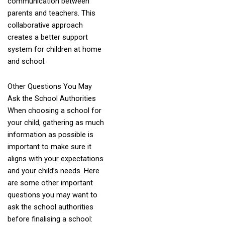
communication between
parents and teachers. This
collaborative approach
creates a better support
system for children at home
and school.
Other Questions You May
Ask the School Authorities
When choosing a school for
your child, gathering as much
information as possible is
important to make sure it
aligns with your expectations
and your child’s needs. Here
are some other important
questions you may want to
ask the school authorities
before finalising a school: