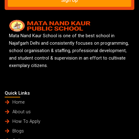
Sign Up
Mata Nand Kaur School is one of the best school in
Najafgarh Delhi and consistently focuses on programming,
school organisation & staffing, professional development,
and student control & supervision in an effort to cultivate
exemplary citizens.
Quick Links
Home
About us
How To Apply
Blogs