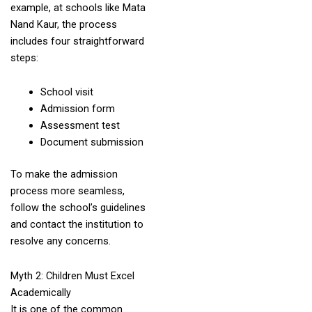
example, at schools like Mata
Nand Kaur, the process
includes four straightforward
steps:
School visit
Admission form
Assessment test
Document submission
To make the admission
process more seamless,
follow the school’s guidelines
and contact the institution to
resolve any concerns.
Myth 2: Children Must Excel
Academically
It is one of the common