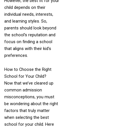
However, the best fit for your
child depends on their
individual needs, interests,
and learning styles. So,
parents should look beyond
the school’s reputation and
focus on finding a school
that aligns with their kid’s
preferences.
How to Choose the Right
School for Your Child?
Now that we’ve cleared up
common admission
misconceptions, you must
be wondering about the right
factors that truly matter
when selecting the best
school for your child. Here