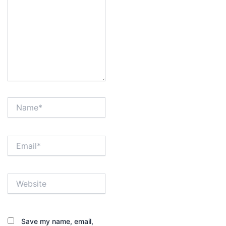
Name*
Email*
Website
Save my name, email,