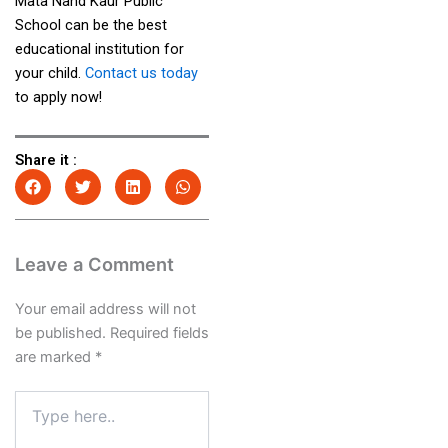
Mata Nand Kaur Public
School can be the best
educational institution for
your child.
Contact us today
to apply now!
Share it :
Leave a Comment
Your email address will not
be published.
Required fields
are marked
*
Type
here..