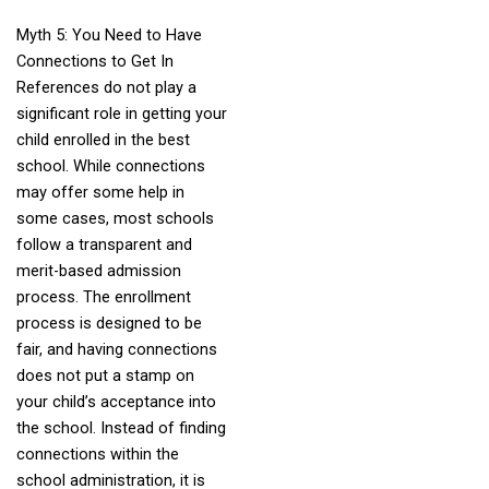
Myth 5: You Need to Have
Connections to Get In
References do not play a
significant role in getting your
child enrolled in the best
school. While connections
may offer some help in
some cases, most schools
follow a transparent and
merit-based admission
process. The enrollment
process is designed to be
fair, and having connections
does not put a stamp on
your child’s acceptance into
the school. Instead of finding
connections within the
school administration, it is