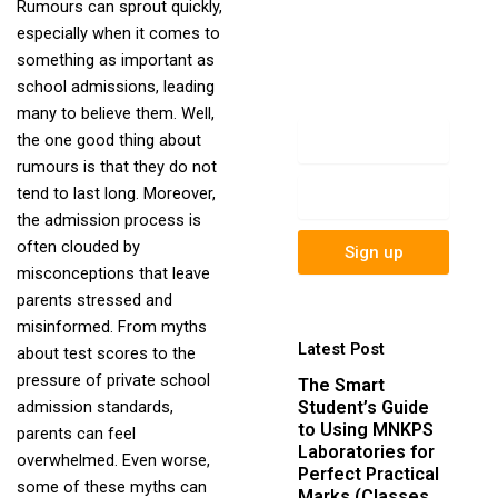
Rumours can sprout quickly,
newsletter to get
especially when it comes to
update information,
something as important as
news, insight or
school admissions, leading
promotions.
many to believe them. Well,
Name
the one good thing about
rumours is that they do not
Email
tend to last long. Moreover,
the admission process is
often clouded by
Sign up
misconceptions that leave
parents stressed and
misinformed. From myths
Latest Post
about test scores to the
pressure of private school
The Smart
Student’s Guide
admission standards,
to Using MNKPS
parents can feel
Laboratories for
overwhelmed. Even worse,
Perfect Practical
some of these myths can
Marks (Classes