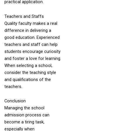
practical application.
Teachers and Staffs
Quality faculty makes a real
difference in delivering a
good education. Experienced
teachers and staff can help
students encourage curiosity
and foster a love for learning.
When selecting a school,
consider the teaching style
and qualifications of the
teachers.
Conclusion
Managing the school
admission process can
become a tiring task,
especially when