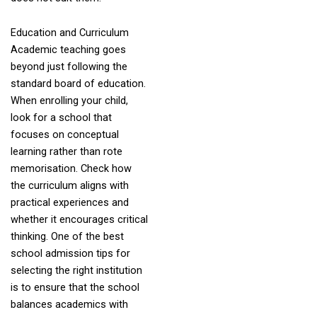
Education and Curriculum
Academic teaching goes
beyond just following the
standard board of education.
When enrolling your child,
look for a school that
focuses on conceptual
learning rather than rote
memorisation. Check how
the curriculum aligns with
practical experiences and
whether it encourages critical
thinking. One of the best
school admission tips for
selecting the right institution
is to ensure that the school
balances academics with