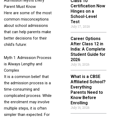
Admission Myths Every
Class 10
Certification Now
Parent Must Know
Hinges on a
Here are some of the most
School-Level
common misconceptions
Test
about school admissions
July 17, 2026
that can help parents make
better decisions for their
Career Options
After Class 12 in
child’s future:
India: A Complete
Student Guide for
Myth 1: Admission Process
2026
is Always Lengthy and
July 16, 2026
Complex
What is a CBSE
It is a common belief that
Affiliated School?
the admission process is a
Everything
time-consuming and
Parents Need to
complicated process. While
Know Before
the enrolment may involve
Enrolling
July 16, 2026
multiple steps, it is often
simpler than expected. For