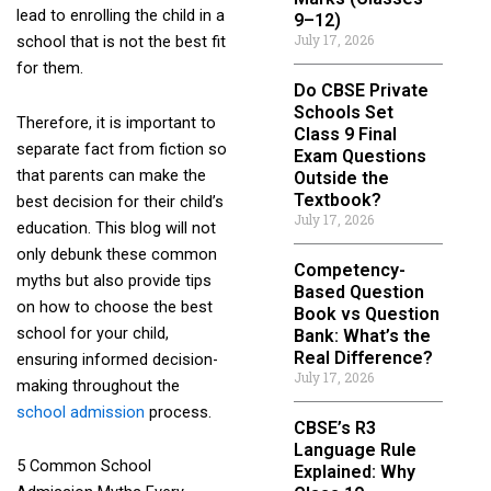
lead to enrolling the child in a
9–12)
July 17, 2026
school that is not the best fit
for them.
Do CBSE Private
Schools Set
Therefore, it is important to
Class 9 Final
separate fact from fiction so
Exam Questions
that parents can make the
Outside the
Textbook?
best decision for their child’s
July 17, 2026
education. This blog will not
only debunk these common
Competency-
myths but also provide tips
Based Question
on how to choose the best
Book vs Question
school for your child,
Bank: What’s the
Real Difference?
ensuring informed decision-
July 17, 2026
making throughout the
school admission
process.
CBSE’s R3
Language Rule
5 Common School
Explained: Why