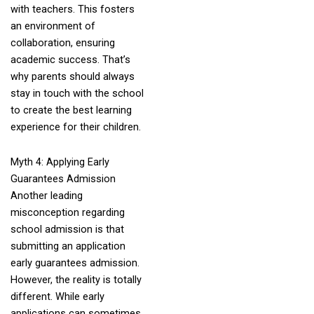
with teachers. This fosters
an environment of
collaboration, ensuring
academic success. That’s
why parents should always
stay in touch with the school
to create the best learning
experience for their children.
Myth 4: Applying Early
Guarantees Admission
Another leading
misconception regarding
school admission is that
submitting an application
early guarantees admission.
However, the reality is totally
different. While early
applications can sometimes