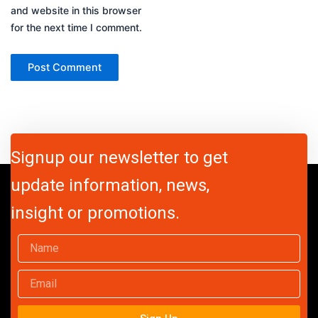
and website in this browser
for the next time I comment.
Signup our newsletter to get
update information, news,
insight or promotions.
Name
Email