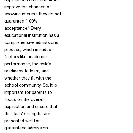
improve the chances of
showing interest, they do not
guarantee “100%
acceptance.” Every
educational institution has a
comprehensive admissions
process, which includes
factors like academic
performance, the child’s
readiness to learn, and
whether they fit with the
school community. So, it is
important for parents to
focus on the overall
application and ensure that
their kids’ strengths are
presented well for
guaranteed admission.