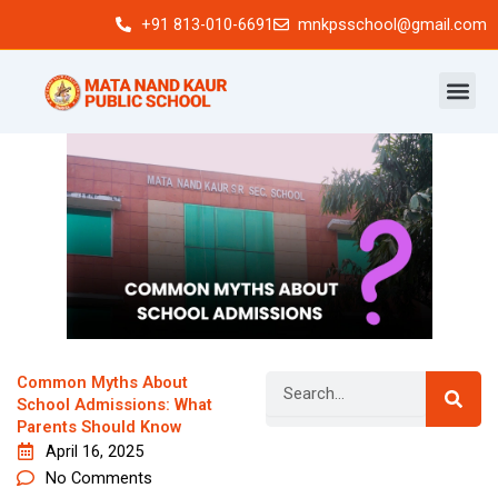
Skip
+91 813-010-6691
mnkpsschool@gmail.com
to
content
Search
Common Myths About
School Admissions: What
Parents Should Know
April 16, 2025
Newsletter
No Comments
Signup our