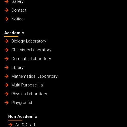
Gallery
Contact
Notice
Academic
Biology Laboratory
Chemistry Laboratory
Computer Laboratory
Library
Mathematical Laboratory
Multi-Purpose Hall
Physics Laboratory
Playground
Non Academic
Art & Craft