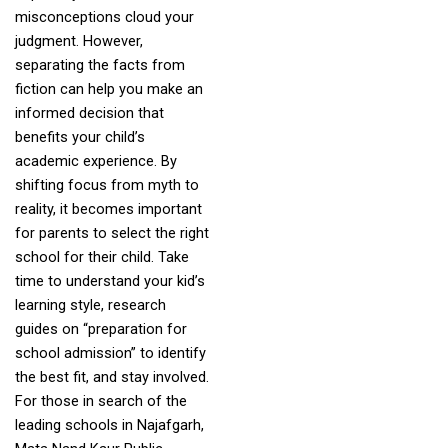
misconceptions cloud your
judgment. However,
separating the facts from
fiction can help you make an
informed decision that
benefits your child’s
academic experience. By
shifting focus from myth to
reality, it becomes important
for parents to select the right
school for their child. Take
time to understand your kid’s
learning style, research
guides on “preparation for
school admission” to identify
the best fit, and stay involved.
For those in search of the
leading schools in Najafgarh,