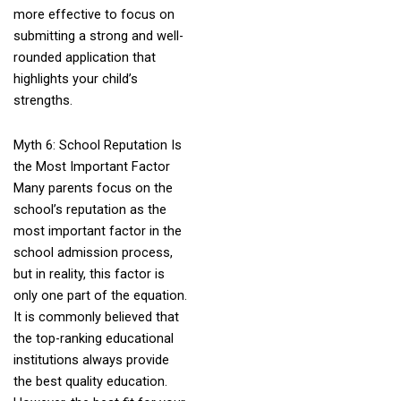
more effective to focus on
submitting a strong and well-
rounded application that
highlights your child’s
strengths.
Myth 6: School Reputation Is
the Most Important Factor
Many parents focus on the
school’s reputation as the
most important factor in the
school admission process,
but in reality, this factor is
only one part of the equation.
It is commonly believed that
the top-ranking educational
institutions always provide
the best quality education.