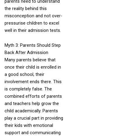
parents need to understand
the reality behind this
misconception and not over-
pressurise children to excel
well in their admission tests.
Myth 3: Parents Should Step
Back After Admission
Many parents believe that
once their child is enrolled in
a good school, their
involvement ends there. This
is completely false. The
combined efforts of parents
and teachers help grow the
child academically. Parents
play a crucial part in providing
their kids with emotional
support and communicating