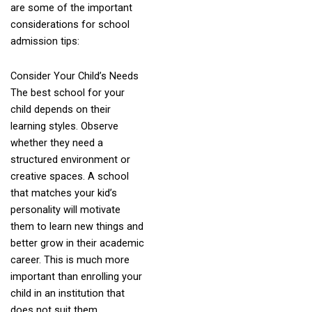
are some of the important
considerations for school
admission tips:
Consider Your Child’s Needs
The best school for your
child depends on their
learning styles. Observe
whether they need a
structured environment or
creative spaces. A school
that matches your kid’s
personality will motivate
them to learn new things and
better grow in their academic
career. This is much more
important than enrolling your
child in an institution that
does not suit them.