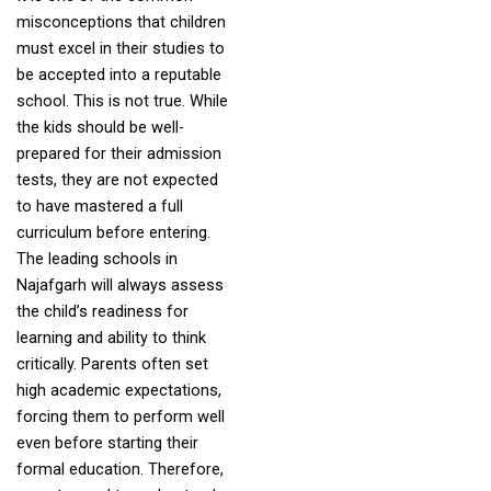
misconceptions that children
must excel in their studies to
be accepted into a reputable
school. This is not true. While
the kids should be well-
prepared for their admission
tests, they are not expected
to have mastered a full
curriculum before entering.
The leading schools in
Najafgarh will always assess
the child’s readiness for
learning and ability to think
critically. Parents often set
high academic expectations,
forcing them to perform well
even before starting their
formal education. Therefore,