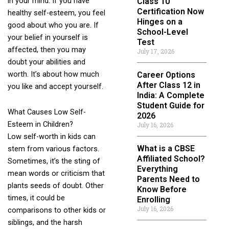
in your mind. If you have
Class 10
Certification Now
healthy self-esteem, you feel
Hinges on a
good about who you are. If
School-Level
your belief in yourself is
Test
affected, then you may
July 17, 2026
doubt your abilities and
worth. It’s about how much
Career Options
After Class 12 in
you like and accept yourself.
India: A Complete
Student Guide for
What Causes Low Self-
2026
Esteem in Children?
July 16, 2026
Low self-worth in kids can
What is a CBSE
stem from various factors.
Affiliated School?
Sometimes, it’s the sting of
Everything
mean words or criticism that
Parents Need to
plants seeds of doubt. Other
Know Before
times, it could be
Enrolling
July 16, 2026
comparisons to other kids or
siblings, and the harsh