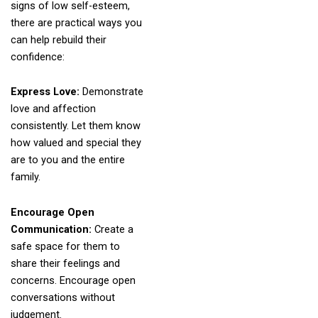
signs of low self-esteem,
there are practical ways you
can help rebuild their
confidence:
Express Love:
Demonstrate
love and affection
consistently. Let them know
how valued and special they
are to you and the entire
family.
Encourage Open
Communication:
Create a
safe space for them to
share their feelings and
concerns. Encourage open
conversations without
judgement.