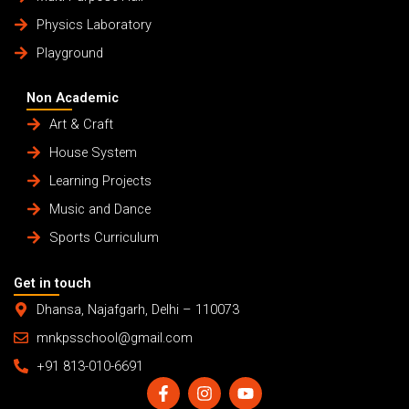
Physics Laboratory
Playground
Non Academic
Art & Craft
House System
Learning Projects
Music and Dance
Sports Curriculum
Get in touch
Dhansa, Najafgarh, Delhi – 110073
mnkpsschool@gmail.com
+91 813-010-6691
F
I
Y
a
n
o