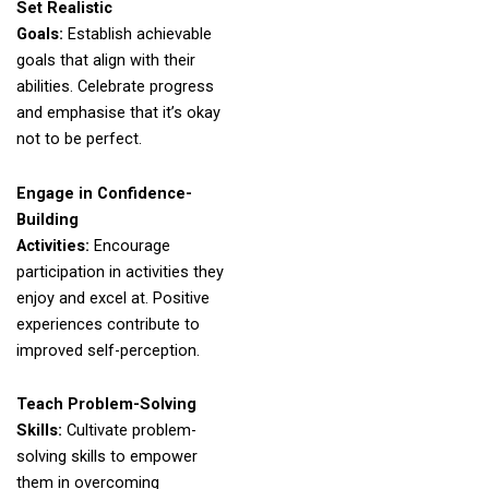
Set Realistic
Goals:
Establish achievable
goals that align with their
abilities. Celebrate progress
and emphasise that it’s okay
not to be perfect.
Engage in Confidence-
Building
Activities:
Encourage
participation in activities they
enjoy and excel at. Positive
experiences contribute to
improved self-perception.
Teach Problem-Solving
Skills:
Cultivate problem-
solving skills to empower
them in overcoming