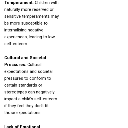
Temperament:
Children with
naturally more reserved or
sensitive temperaments may
be more susceptible to
internalising negative
experiences, leading to low
self-esteem.
Cultural and Societal
Pressures:
Cultural
expectations and societal
pressures to conform to
certain standards or
stereotypes can negatively
impact a child’s self-esteem
if they feel they don’t fit
those expectations.
Lack of Emotional