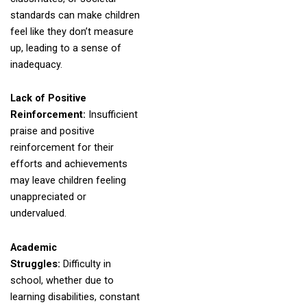
standards can make children
feel like they don’t measure
up, leading to a sense of
inadequacy.
Lack of Positive
Reinforcement:
Insufficient
praise and positive
reinforcement for their
efforts and achievements
may leave children feeling
unappreciated or
undervalued.
Academic
Struggles:
Difficulty in
school, whether due to
learning disabilities, constant