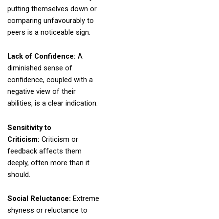
putting themselves down or
comparing unfavourably to
peers is a noticeable sign.
Lack of Confidence:
A
diminished sense of
confidence, coupled with a
negative view of their
abilities, is a clear indication.
Sensitivity to
Criticism:
Criticism or
feedback affects them
deeply, often more than it
should.
Social Reluctance:
Extreme
shyness or reluctance to