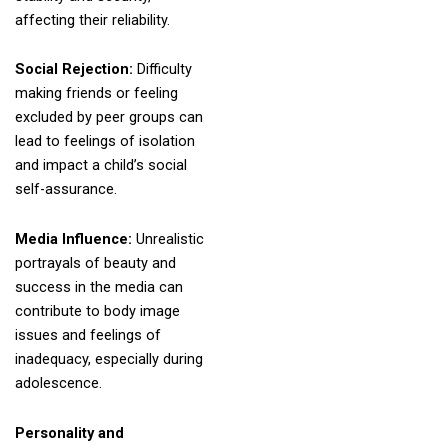
affecting their reliability.
Social Rejection:
Difficulty
making friends or feeling
excluded by peer groups can
lead to feelings of isolation
and impact a child’s social
self-assurance.
Media Influence:
Unrealistic
portrayals of beauty and
success in the media can
contribute to body image
issues and feelings of
inadequacy, especially during
adolescence.
Personality and