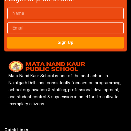
Name
Email
Sign Up
Mata Nand Kaur School is one of the best school in
Najafgarh Delhi and consistently focuses on programming,
school organisation & staffing, professional development,
and student control & supervision in an effort to cultivate
exemplary citizens.
Quick Links