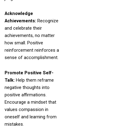
Acknowledge
Achievements:
Recognize
and celebrate their
achievements, no matter
how small. Positive
reinforcement reinforces a
sense of accomplishment.
Promote Positive Self-
Talk:
Help them reframe
negative thoughts into
positive affirmations.
Encourage a mindset that
values compassion in
oneself and learning from
mistakes.