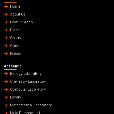
Home
About us
How To Apply
Blogs
Gallery
Contact
Notice
Academic
Biology Laboratory
Chemistry Laboratory
Computer Laboratory
Library
Mathematical Laboratory
Multi-Purpose Hall