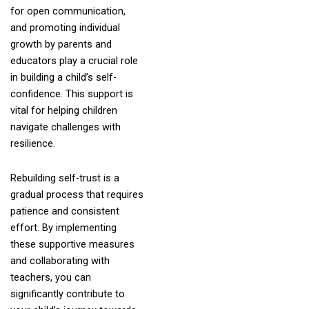
for open communication,
and promoting individual
growth by parents and
educators play a crucial role
in building a child’s self-
confidence. This support is
vital for helping children
navigate challenges with
resilience.
Rebuilding self-trust is a
gradual process that requires
patience and consistent
effort. By implementing
these supportive measures
and collaborating with
teachers, you can
significantly contribute to