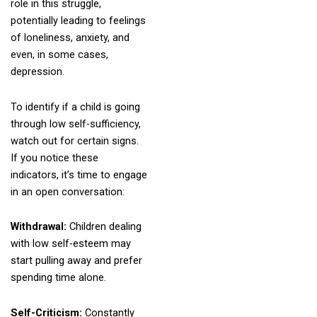
role in this struggle,
potentially leading to feelings
of loneliness, anxiety, and
even, in some cases,
depression.
To identify if a child is going
through low self-sufficiency,
watch out for certain signs.
If you notice these
indicators, it’s time to engage
in an open conversation:
Withdrawal:
Children dealing
with low self-esteem may
start pulling away and prefer
spending time alone.
Self-Criticism:
Constantly