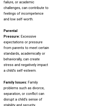
failure, or academic
challenges, can contribute to
feelings of incompetence
and low self-worth.
Parental
Pressure:
Excessive
expectations or pressure
from parents to meet certain
standards, academically or
behaviorally, can create
stress and negatively impact
a child’s self-esteem.
Family Issues:
Family
problems such as divorce,
separation, or conflict can
disrupt a child’s sense of
stability and security,