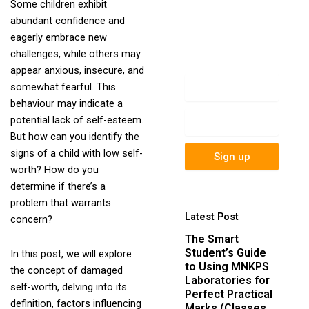
Some children exhibit
newsletter to get
abundant confidence and
update information,
eagerly embrace new
news, insight or
challenges, while others may
promotions.
appear anxious, insecure, and
Name
somewhat fearful. This
behaviour may indicate a
Email
potential lack of self-esteem.
But how can you identify the
signs of a child with low self-
Sign up
worth? How do you
determine if there’s a
problem that warrants
Latest Post
concern?
The Smart
Student’s Guide
In this post, we will explore
to Using MNKPS
the concept of damaged
Laboratories for
self-worth, delving into its
Perfect Practical
definition, factors influencing
Marks (Classes