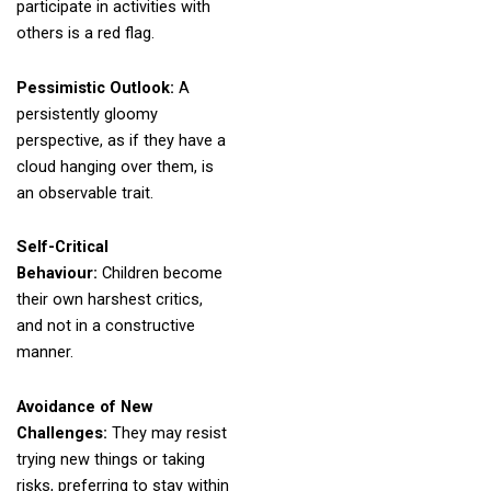
participate in activities with
others is a red flag.
Pessimistic Outlook:
A
persistently gloomy
perspective, as if they have a
cloud hanging over them, is
an observable trait.
Self-Critical
Behaviour:
Children become
their own harshest critics,
and not in a constructive
manner.
Avoidance of New
Challenges:
They may resist
trying new things or taking
risks, preferring to stay within