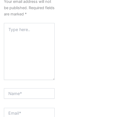
Your email address will not
be published.
Required fields
are marked
*
Type
here..
Name*
Email*