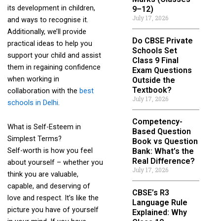
its development in children,
9–12)
July 17, 2026
and ways to recognise it.
Additionally, we’ll provide
Do CBSE Private
practical ideas to help you
Schools Set
support your child and assist
Class 9 Final
them in regaining confidence
Exam Questions
when working in
Outside the
Textbook?
collaboration with the
best
July 17, 2026
schools in Delhi
.
Competency-
What is Self-Esteem in
Based Question
Simplest Terms?
Book vs Question
Self-worth is how you feel
Bank: What’s the
Real Difference?
about yourself – whether you
July 17, 2026
think you are valuable,
capable, and deserving of
CBSE’s R3
love and respect. It’s like the
Language Rule
picture you have of yourself
Explained: Why