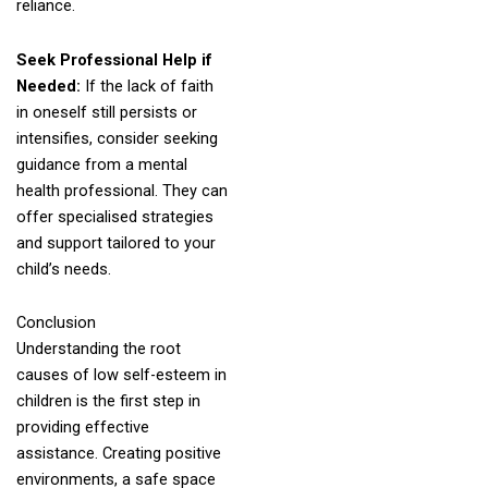
reliance.
Seek Professional Help if
Needed:
If the lack of faith
in oneself still persists or
intensifies, consider seeking
guidance from a mental
health professional. They can
offer specialised strategies
and support tailored to your
child’s needs.
Conclusion
Understanding the root
causes of low self-esteem in
children is the first step in
providing effective
assistance. Creating positive
environments, a safe space