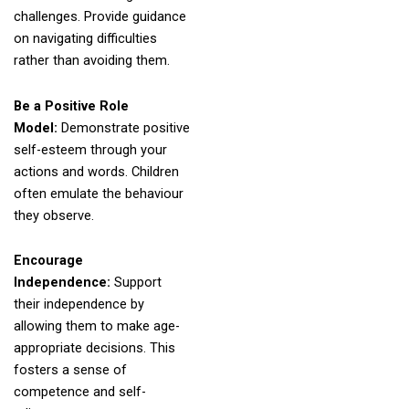
challenges. Provide guidance
on navigating difficulties
rather than avoiding them.
Be a Positive Role
Model:
Demonstrate positive
self-esteem through your
actions and words. Children
often emulate the behaviour
they observe.
Encourage
Independence:
Support
their independence by
allowing them to make age-
appropriate decisions. This
fosters a sense of
competence and self-