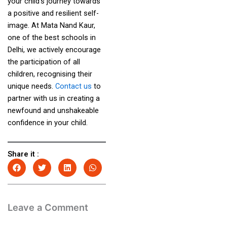
your child’s journey towards
a positive and resilient self-
image. At Mata Nand Kaur,
one of the best schools in
Delhi, we actively encourage
the participation of all
children, recognising their
unique needs.
Contact us
to
partner with us in creating a
newfound and unshakeable
confidence in your child.
Share it :
Leave a Comment