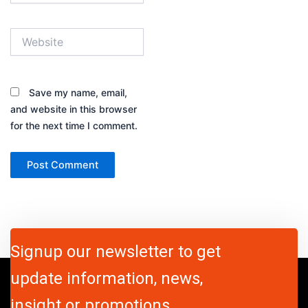
Website
Save my name, email,
and website in this browser
for the next time I comment.
Signup our newsletter to get
update information, news,
insight or promotions.