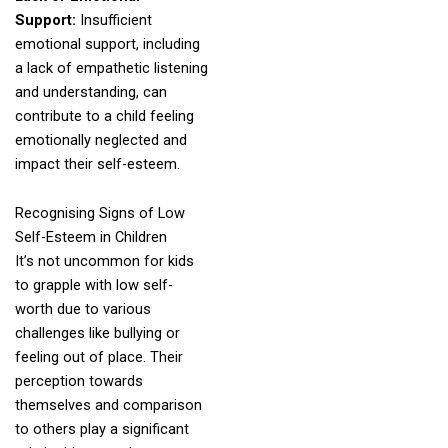
Support:
Insufficient
emotional support, including
a lack of empathetic listening
and understanding, can
contribute to a child feeling
emotionally neglected and
impact their self-esteem.
Recognising Signs of Low
Self-Esteem in Children
It’s not uncommon for kids
to grapple with low self-
worth due to various
challenges like bullying or
feeling out of place. Their
perception towards
themselves and comparison
to others play a significant