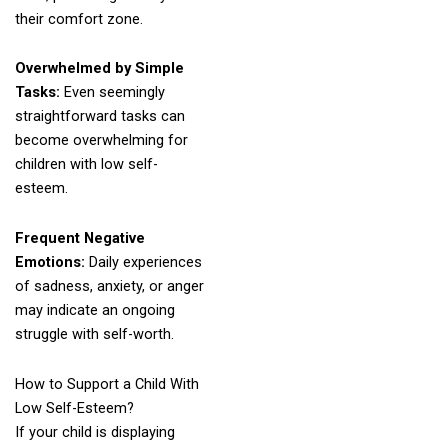
their comfort zone.
Overwhelmed by Simple
Tasks:
Even seemingly
straightforward tasks can
become overwhelming for
children with low self-
esteem.
Frequent Negative
Emotions:
Daily experiences
of sadness, anxiety, or anger
may indicate an ongoing
struggle with self-worth.
How to Support a Child With
Low Self-Esteem?
If your child is displaying