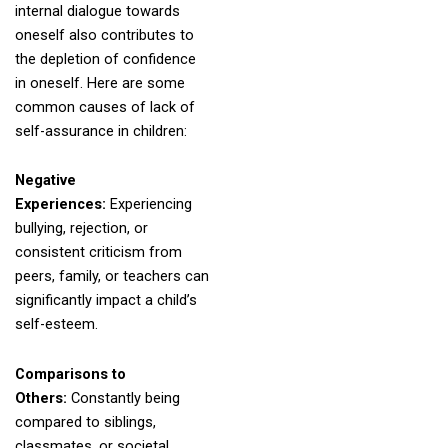
internal dialogue towards
oneself also contributes to
the depletion of confidence
in oneself. Here are some
common causes of lack of
self-assurance in children:
Negative
Experiences:
Experiencing
bullying, rejection, or
consistent criticism from
peers, family, or teachers can
significantly impact a child’s
self-esteem.
Comparisons to
Others:
Constantly being
compared to siblings,
classmates, or societal