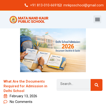
Skip
+91 813-010-6691
mnkpsschool@gmail.com
to
content
Search
What Are the Documents
Required for Admission in
Delhi School
February 13, 2026
Newsletter
No Comments
Signup our