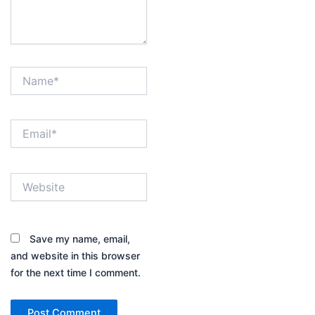
Name*
Email*
Website
Save my name, email,
and website in this browser
for the next time I comment.