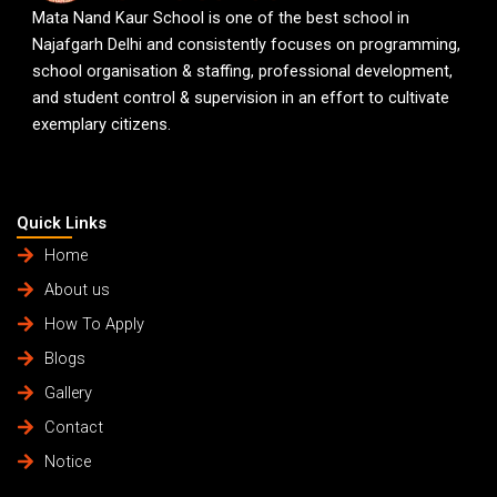
Mata Nand Kaur School is one of the best school in
Najafgarh Delhi and consistently focuses on programming,
school organisation & staffing, professional development,
and student control & supervision in an effort to cultivate
exemplary citizens.
Quick Links
Home
About us
How To Apply
Blogs
Gallery
Contact
Notice