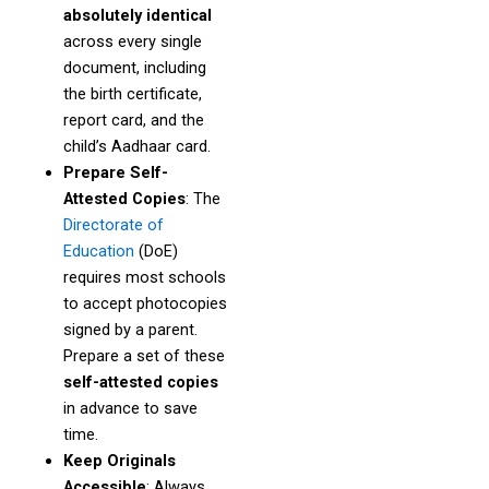
absolutely identical
across every single
document, including
the birth certificate,
report card, and the
child’s Aadhaar card.
Prepare Self-
Attested Copies
: The
Directorate of
Education
(DoE)
requires most schools
to accept photocopies
signed by a parent.
Prepare a set of these
self-attested copies
in advance to save
time.
Keep Originals
Accessible
: Always