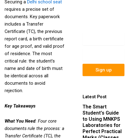
Securing a
Delhi school seat
newsletter to get
requires a precise set of
update information,
documents. Key paperwork
news, insight or
includes a Transfer
promotions.
Certificate (TC), the previous
Name
report card, a birth certificate
for age proof, and valid proof
Email
of residence. The most
critical rule: the student’s
name and date of birth must
Sign up
be identical across all
documents to avoid
rejection.
Latest Post
Key Takeaways
The Smart
Student’s Guide
to Using MNKPS
What You Need
: Four core
Laboratories for
documents rule the process: a
Perfect Practical
Transfer Certificate (TC), the
Marks (Classes