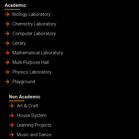
Academic
Biology Laboratory
Chemistry Laboratory
Computer Laboratory
Library
Mathematical Laboratory
Multi-Purpose Hall
Physics Laboratory
Playground
Non Academic
Art & Craft
House System
Learning Projects
Music and Dance