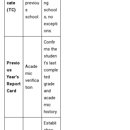
cate
previou
ng
(TC)
s
school
school
s; no
excepti
ons.
Confir
ms the
studen
Previo
t’s last
Acade
us
comple
mic
Year’s
ted
verifica
Report
grade
tion
Card
and
acade
mic
history.
Establi
shes