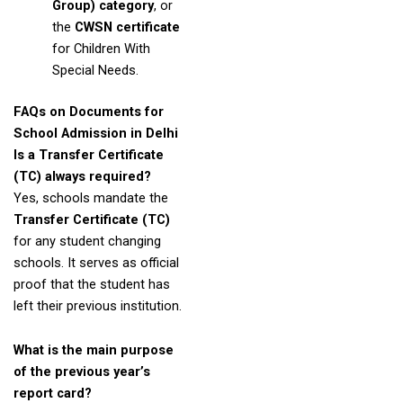
Group) category
, or
the
CWSN certificate
for Children With
Special Needs.
FAQs on Documents for
School Admission in Delhi
Is a Transfer Certificate
(TC) always required?
Yes, schools mandate the
Transfer Certificate (TC)
for any student changing
schools. It serves as official
proof that the student has
left their previous institution.
What is the main purpose
of the previous year’s
report card?