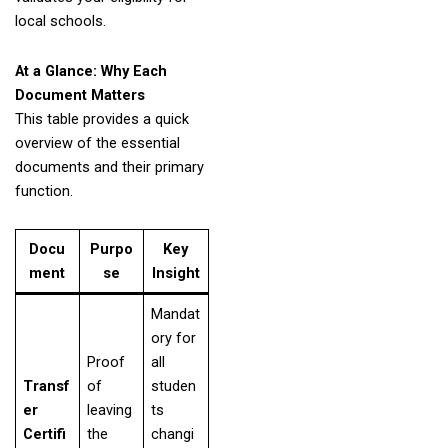
local schools.
At a Glance: Why Each
Document Matters
This table provides a quick
overview of the essential
documents and their primary
function.
Docu
Purpo
Key
ment
se
Insight
Mandat
ory for
Proof
all
Transf
of
studen
er
leaving
ts
Certifi
the
changi