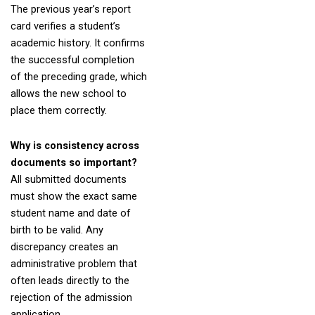
The previous year’s report
card verifies a student’s
academic history. It confirms
the successful completion
of the preceding grade, which
allows the new school to
place them correctly.
Why is consistency across
documents so important?
All submitted documents
must show the exact same
student name and date of
birth to be valid. Any
discrepancy creates an
administrative problem that
often leads directly to the
rejection of the admission
application.