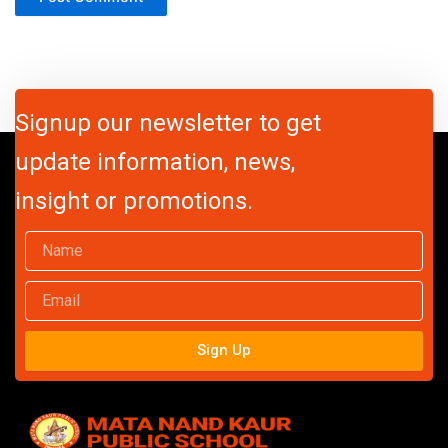
Signup our newsletter to get
update information, news,
insight or promotions.
Name
Email
Sign Up