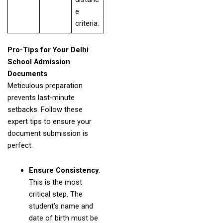
e
criteria.
Pro-Tips for Your Delhi
School Admission
Documents
Meticulous preparation
prevents last-minute
setbacks. Follow these
expert tips to ensure your
document submission is
perfect.
Ensure Consistency
:
This is the most
critical step. The
student’s name and
date of birth must be