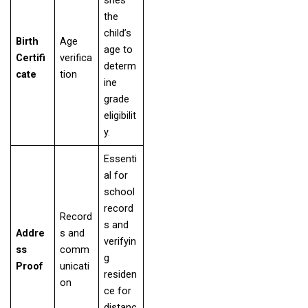
the
child’s
Birth
Age
age to
Certifi
verifica
determ
cate
tion
ine
grade
eligibilit
y.
Essenti
al for
school
record
Record
s and
Addre
s and
verifyin
ss
comm
g
Proof
unicati
residen
on
ce for
distanc