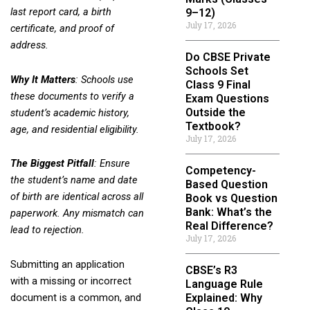
last report card, a birth
9–12)
July 17, 2026
certificate, and proof of
address.
Do CBSE Private
Schools Set
Why It Matters
: Schools use
Class 9 Final
these documents to verify a
Exam Questions
Outside the
student’s academic history,
Textbook?
age, and residential eligibility.
July 17, 2026
The Biggest Pitfall
: Ensure
Competency-
the student’s name and date
Based Question
of birth are identical across all
Book vs Question
Bank: What’s the
paperwork. Any mismatch can
Real Difference?
lead to rejection.
July 17, 2026
Submitting an application
CBSE’s R3
with a missing or incorrect
Language Rule
Explained: Why
document is a common, and