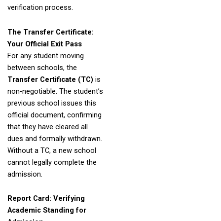
verification process.
The Transfer Certificate:
Your Official Exit Pass
For any student moving
between schools, the
Transfer Certificate (TC)
is
non-negotiable. The student’s
previous school issues this
official document, confirming
that they have cleared all
dues and formally withdrawn.
Without a TC, a new school
cannot legally complete the
admission.
Report Card: Verifying
Academic Standing for