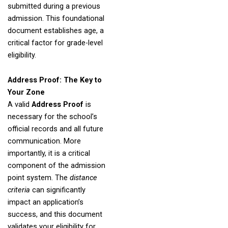
submitted during a previous
admission. This foundational
document establishes age, a
critical factor for grade-level
eligibility.
Address Proof: The Key to
Your Zone
A valid
Address Proof
is
necessary for the school’s
official records and all future
communication. More
importantly, it is a critical
component of the admission
point system. The
distance
criteria
can significantly
impact an application’s
success, and this document
validates your eligibility for