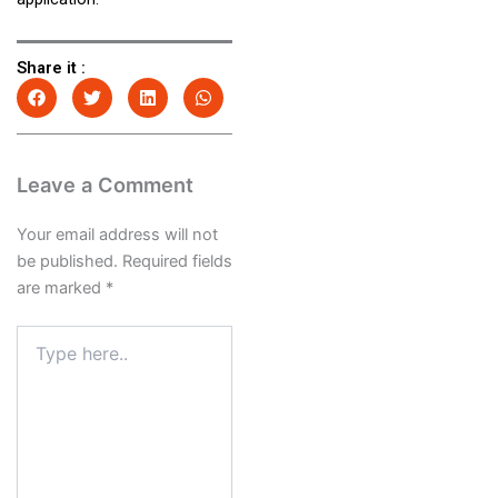
Share it :
Leave a Comment
Your email address will not
be published.
Required fields
are marked
*
Type
here..