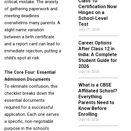
Class 10
critical, mistake. The anxiety
Certification Now
of gathering paperwork and
Hinges on a
meeting deadlines
School-Level
overwhelms many parents. A
Test
July 17, 2026
slight name variation
between a birth certificate
Career Options
and a report card can lead to
After Class 12 in
immediate rejection, putting a
India: A Complete
child’s spot at risk.
Student Guide for
2026
July 16, 2026
The Core Four: Essential
Admission Documents
What is a CBSE
To eliminate confusion, this
Affiliated School?
checklist breaks down the
Everything
essential documents
Parents Need to
required for a successful
Know Before
Enrolling
application. Each one serves
July 16, 2026
a specific, non-negotiable
purpose in the school’s