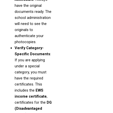
have the original
documents ready. The
school administration
will need to see the
originals to
authenticate your
photocopies.
Verify Category-
Specific Documents
:
If you are applying
under a special
category, you must
have the required
certificates. This
includes the
EWS
income certificate
,
certificates for the
DG
(Disadvantaged