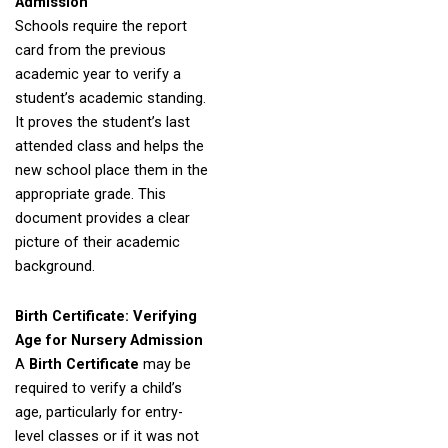
Admission
Schools require the report
card from the previous
academic year to verify a
student’s academic standing.
It proves the student’s last
attended class and helps the
new school place them in the
appropriate grade. This
document provides a clear
picture of their academic
background.
Birth Certificate: Verifying
Age for Nursery Admission
A
Birth Certificate
may be
required to verify a child’s
age, particularly for entry-
level classes or if it was not