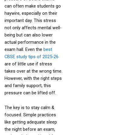
can often make students go
haywire, especially on their
important day. This stress
not only affects mental well-
being but can also lower
actual performance in the
exam hall. Even the
best
CBSE study tips of 2025-26
are of little use if stress
takes over at the wrong time.
However, with the right steps
and family support, this
pressure can be lifted off.
The key is to stay calm &
focused. Simple practices
like getting adequate sleep
the night before an exam,