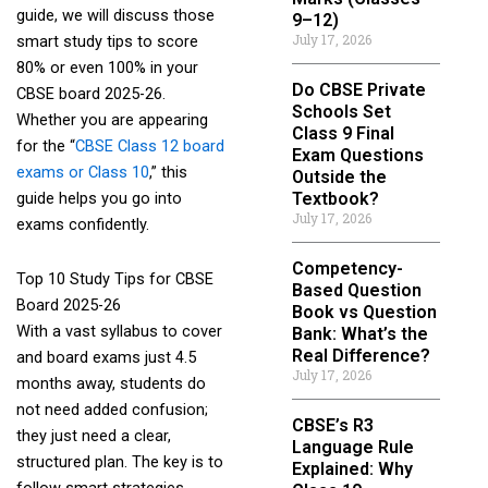
guide, we will discuss those
9–12)
July 17, 2026
smart study tips to score
80% or even 100% in your
Do CBSE Private
CBSE board 2025-26.
Schools Set
Whether you are appearing
Class 9 Final
for the “
CBSE Class 12 board
Exam Questions
exams or Class 10
,” this
Outside the
Textbook?
guide helps you go into
July 17, 2026
exams confidently.
Competency-
Top 10 Study Tips for CBSE
Based Question
Board 2025-26
Book vs Question
With a vast syllabus to cover
Bank: What’s the
Real Difference?
and board exams just 4.5
July 17, 2026
months away, students do
not need added confusion;
CBSE’s R3
they just need a clear,
Language Rule
structured plan. The key is to
Explained: Why
follow smart strategies