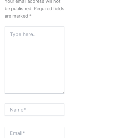
Your email address will not
be published.
Required fields
are marked
*
Type
here..
Name*
Email*