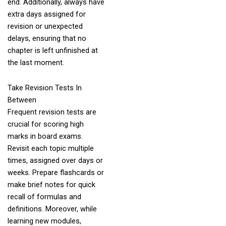
end. Additionally, always have
extra days assigned for
revision or unexpected
delays, ensuring that no
chapter is left unfinished at
the last moment.
Take Revision Tests In
Between
Frequent revision tests are
crucial for scoring high
marks in board exams.
Revisit each topic multiple
times, assigned over days or
weeks. Prepare flashcards or
make brief notes for quick
recall of formulas and
definitions. Moreover, while
learning new modules,