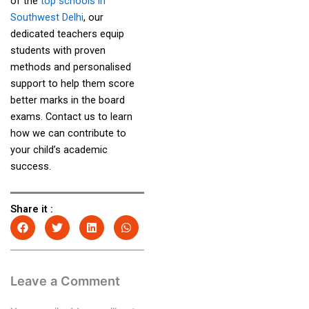
of the
top schools in
Southwest Delhi
, our
dedicated teachers equip
students with proven
methods and personalised
support to help them score
better marks in the board
exams. Contact us to learn
how we can contribute to
your child’s academic
success.
Share it :
Leave a Comment