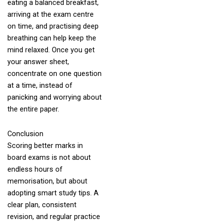
eating a balanced breakfast,
arriving at the exam centre
on time, and practising deep
breathing can help keep the
mind relaxed. Once you get
your answer sheet,
concentrate on one question
at a time, instead of
panicking and worrying about
the entire paper.
Conclusion
Scoring better marks in
board exams is not about
endless hours of
memorisation, but about
adopting smart study tips. A
clear plan, consistent
revision, and regular practice