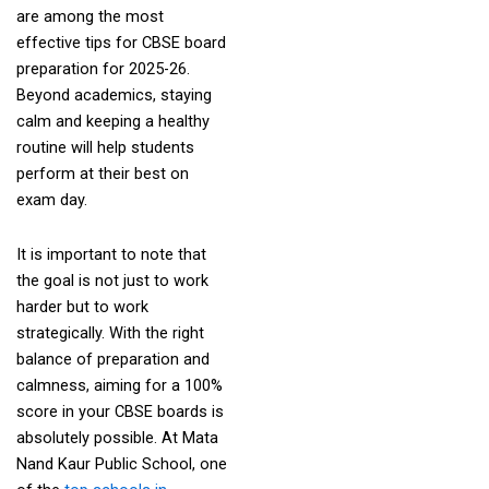
are among the most
effective tips for CBSE board
preparation for 2025-26.
Beyond academics, staying
calm and keeping a healthy
routine will help students
perform at their best on
exam day.
It is important to note that
the goal is not just to work
harder but to work
strategically. With the right
balance of preparation and
calmness, aiming for a 100%
score in your CBSE boards is
absolutely possible. At Mata
Nand Kaur Public School, one