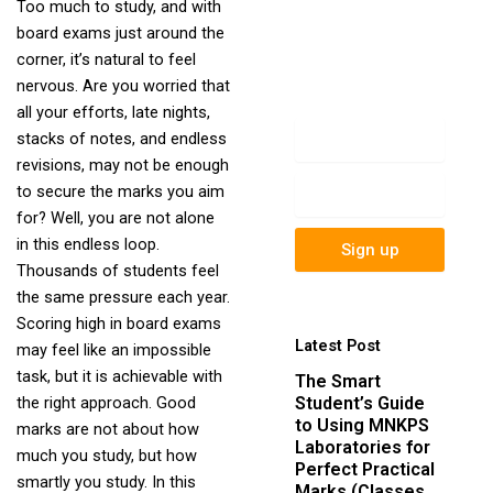
Too much to study, and with
newsletter to get
board exams just around the
update information,
corner, it’s natural to feel
news, insight or
nervous. Are you worried that
promotions.
all your efforts, late nights,
Name
stacks of notes, and endless
revisions, may not be enough
Email
to secure the marks you aim
for? Well, you are not alone
in this endless loop.
Sign up
Thousands of students feel
the same pressure each year.
Scoring high in board exams
Latest Post
may feel like an impossible
task, but it is achievable with
The Smart
Student’s Guide
the right approach. Good
to Using MNKPS
marks are not about how
Laboratories for
much you study, but how
Perfect Practical
smartly you study. In this
Marks (Classes