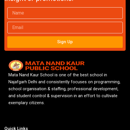
Name
Email
Sign Up
Mata Nand Kaur School is one of the best school in
Najafgarh Delhi and consistently focuses on programming,
school organisation & staffing, professional development,
and student control & supervision in an effort to cultivate
exemplary citizens.
Quick Links