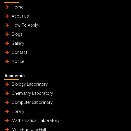
Home
About us
How To Apply
Blogs
Gallery
Contact
Notice
Academic
Biology Laboratory
Chemistry Laboratory
Computer Laboratory
Library
Mathematical Laboratory
Multi-Purpose Hall