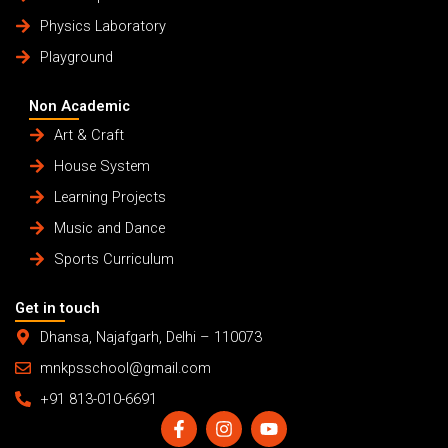
Physics Laboratory
Playground
Non Academic
Art & Craft
House System
Learning Projects
Music and Dance
Sports Curriculum
Get in touch
Dhansa, Najafgarh, Delhi – 110073
mnkpsschool@gmail.com
+91 813-010-6691
F
I
Y
a
n
o