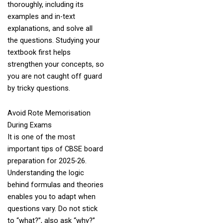
thoroughly, including its
examples and in-text
explanations, and solve all
the questions. Studying your
textbook first helps
strengthen your concepts, so
you are not caught off guard
by tricky questions.
Avoid Rote Memorisation
During Exams
It is one of the most
important tips of CBSE board
preparation for 2025-26.
Understanding the logic
behind formulas and theories
enables you to adapt when
questions vary. Do not stick
to “what?”, also ask “why?”