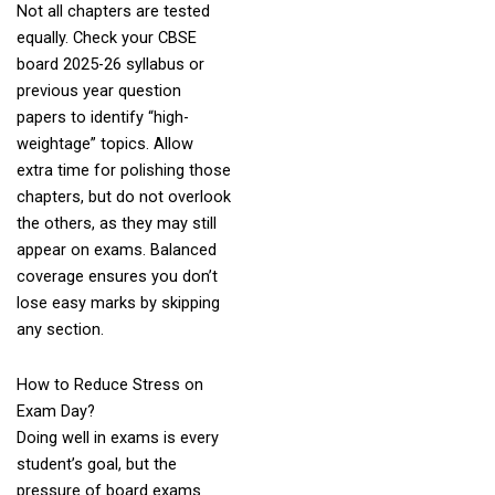
Not all chapters are tested
equally. Check your CBSE
board 2025-26 syllabus or
previous year question
papers to identify “high-
weightage” topics. Allow
extra time for polishing those
chapters, but do not overlook
the others, as they may still
appear on exams. Balanced
coverage ensures you don’t
lose easy marks by skipping
any section.
How to Reduce Stress on
Exam Day?
Doing well in exams is every
student’s goal, but the
pressure of board exams