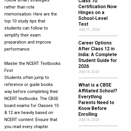
Class 10
Certification Now
rather than rote
Hinges on a
memorisation. Here are the
School-Level
top 10 study tips that
Test
students can follow to
July 17, 2026
simplify their exam
preparation and improve
Career Options
After Class 12 in
performance.
India: A Complete
Student Guide for
Master the NCERT Textbooks
2026
First
July 16, 2026
Students often jump to
reference or guide books
What is a CBSE
Affiliated School?
way before completing their
Everything
NCERT textbooks. The CBSE
Parents Need to
board exams for Classes 10
Know Before
& 12 are heavily based on
Enrolling
July 16, 2026
NCERT content. Ensure that
you read every chapter