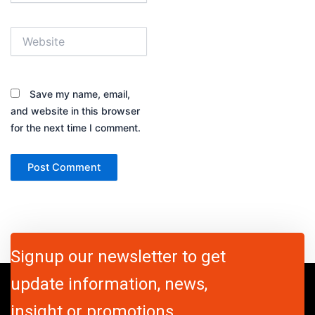
Website
Save my name, email,
and website in this browser
for the next time I comment.
Signup our newsletter to get
update information, news,
insight or promotions.