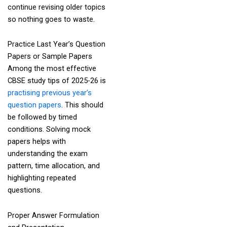
continue revising older topics
so nothing goes to waste.
Practice Last Year’s Question
Papers or Sample Papers
Among the most effective
CBSE study tips of 2025-26 is
practising previous year’s
question papers
. This should
be followed by timed
conditions. Solving mock
papers helps with
understanding the exam
pattern, time allocation, and
highlighting repeated
questions.
Proper Answer Formulation