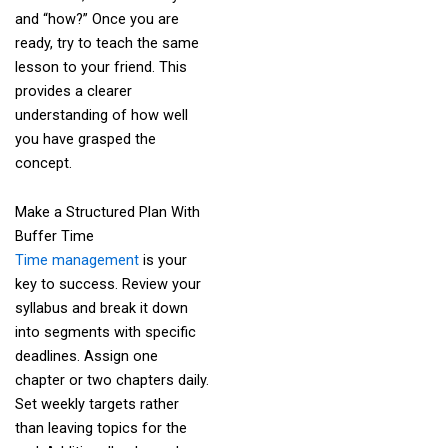
and “how?” Once you are
ready, try to teach the same
lesson to your friend. This
provides a clearer
understanding of how well
you have grasped the
concept.
Make a Structured Plan With
Buffer Time
Time management
is your
key to success. Review your
syllabus and break it down
into segments with specific
deadlines. Assign one
chapter or two chapters daily.
Set weekly targets rather
than leaving topics for the