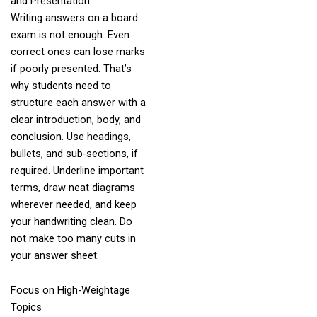
and Presentation
Writing answers on a board
exam is not enough. Even
correct ones can lose marks
if poorly presented. That’s
why students need to
structure each answer with a
clear introduction, body, and
conclusion. Use headings,
bullets, and sub-sections, if
required. Underline important
terms, draw neat diagrams
wherever needed, and keep
your handwriting clean. Do
not make too many cuts in
your answer sheet.
Focus on High-Weightage
Topics