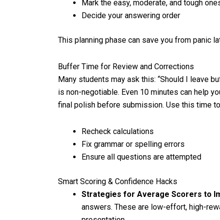
Mark the easy, moderate, and tough one
Decide your answering order
This planning phase can save you from panic lat
Buffer Time for Review and Corrections
Many students may ask this: “Should I leave bu
is non-negotiable. Even 10 minutes can help you
final polish before submission. Use this time to
Recheck calculations
Fix grammar or spelling errors
Ensure all questions are attempted
Smart Scoring & Confidence Hacks
Strategies for Average Scorers to 
answers. These are low-effort, high-re
presentation.