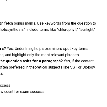
 can fetch bonus marks. Use keywords from the question to
tosynthesis,” include terms like “chlorophyll,” “sunlight,”
ers?
Yes. Underlining helps examiners spot key terms
ess, and highlight only the most relevant phrases.
f the question asks for a paragraph?
Yes, if the content
ften preferred in theoretical subjects like SST or Biology.
s.
uccess
ew count for exam success: