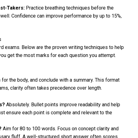
st-Takers:
Practice breathing techniques before the
 well. Confidence can improve performance by up to 15%,
s
ard exams. Below are the proven writing techniques to help
 you get the most marks for each question you attempt.
ts for the body, and conclude with a summary. This format
ams, clarity often takes precedence over length.
rs?
Absolutely. Bullet points improve readability and help
st ensure each point is complete and relevant to the
e?
Aim for 80 to 100 words. Focus on concept clarity and
sary fluff. A well-structured short answer often scores