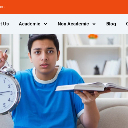
om
t Us
Academic
Non Academic
Blog