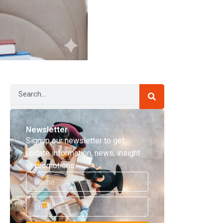
Search
Newsletter
Signup our newsletter to get
update information, news, insight
or promotions.
Name
Email