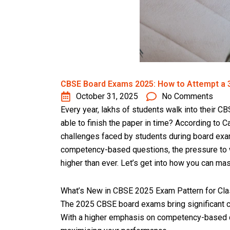
CBSE Board Exams 2025: How to Attempt a 3
October 31, 2025
No Comments
Every year, lakhs of students walk into their C
able to finish the paper in time? According to 
challenges faced by students during board exa
competency-based questions, the pressure to w
higher than ever. Let’s get into how you can mas
What’s New in CBSE 2025 Exam Pattern for Cla
The 2025 CBSE board exams bring significant 
With a higher emphasis on competency-based qu