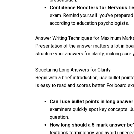
Confidence Boosters for Nervous Te
exam. Remind yourself: you’ve prepared
according to education psychologists.
Answer Writing Techniques for Maximum Mark
Presentation of the answer matters a lot in bo
structure your answers for clarity, making sure
Structuring Long Answers for Clarity
Begin with a brief introduction, use bullet poin
is easy to read and scores better. For board ex
Can I use bullet points in long answe
examiners quickly spot key concepts. Ju
question.
How long should a 5-mark answer b
textbook terminology, and avoid unneces