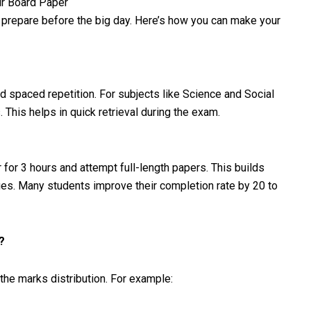
ur Board Paper
 prepare before the big day. Here’s how you can make your
nd spaced repetition. For subjects like Science and Social
This helps in quick retrieval during the exam.
 for 3 hours and attempt full-length papers. This builds
ues. Many students improve their completion rate by 20 to
?
the marks distribution. For example: