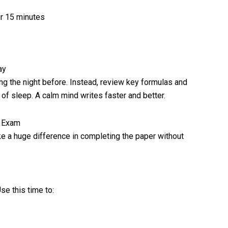
r 15 minutes
ay
ng the night before. Instead, review key formulas and
 of sleep. A calm mind writes faster and better.
d Exam
ke a huge difference in completing the paper without
se this time to: