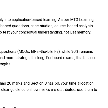
ly into application-based learning. As per MTG Learning,
based questions, case studies, source-based analysis,
o test your conceptual understanding, not just memory.
questions (MCQs, fill-in-the-blanks), while 30% remains
 and more strategic thinking. For board exams, this balance
engths.
A has 20 marks and Section B has 50, your time allocation
r clear guidance on how marks are distributed; use them to