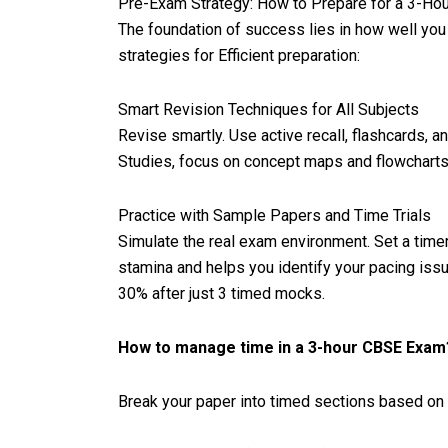
Pre-Exam Strategy: How to Prepare for a 3-Ho
The foundation of success lies in how well you
strategies for Efficient preparation:
Smart Revision Techniques for All Subjects
Revise smartly. Use active recall, flashcards, a
Studies, focus on concept maps and flowcharts. 
Practice with Sample Papers and Time Trials
Simulate the real exam environment. Set a timer
stamina and helps you identify your pacing iss
30% after just 3 timed mocks.
How to manage time in a 3-hour CBSE Exam
Break your paper into timed sections based on 