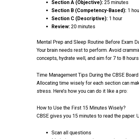
Section A (Objective):
25 minutes
Section B (Com
petency-Based):
1 hou
Section C (Descriptive):
1 hour
Review:
20 minutes
Mental Prep and Sleep Routine Before Exam D
Your brain needs rest to perform. Avoid crammi
concepts, hydrate well, and aim for 7 to 8 hours
Time Management Tips During the CBSE Boar
Allocating time wisely for each section can ma
stress. Here’s how you can do it like a pro:
How to Use the First 15 Minutes Wisely?
CBSE gives you 15 minutes to read the paper. U
Scan all questions