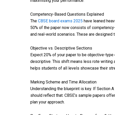
maximising your performance.
Competency-Based Questions Explained
The
CBSE board exams 2025
have leaned heavi
50% of the paper now consists of competency-
and real-world scenarios. These are designed t
Objective vs. Descriptive Sections
Expect 20% of your paper to be objective-type 
descriptive. This shift means less rote writing
helps students of all levels showcase their str
Marking Scheme and Time Allocation
Understanding the blueprint is key. If Section 
should reflect that. CBSE’s sample papers offe
plan your approach.