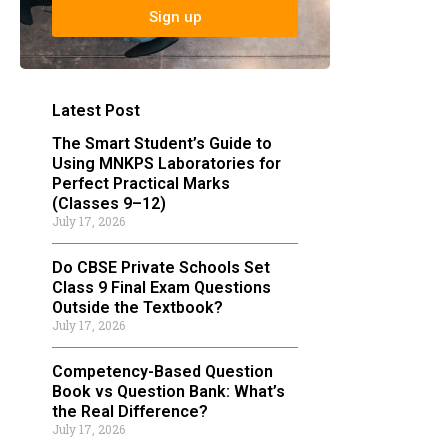
Sign up
Latest Post
The Smart Student’s Guide to
Using MNKPS Laboratories for
Perfect Practical Marks
(Classes 9–12)
July 17, 2026
Do CBSE Private Schools Set
Class 9 Final Exam Questions
Outside the Textbook?
July 17, 2026
Competency-Based Question
Book vs Question Bank: What’s
the Real Difference?
July 17, 2026