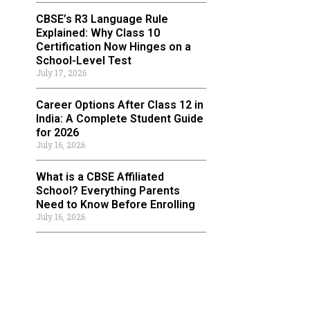
CBSE’s R3 Language Rule
Explained: Why Class 10
Certification Now Hinges on a
School-Level Test
July 17, 2026
Career Options After Class 12 in
India: A Complete Student Guide
for 2026
July 16, 2026
What is a CBSE Affiliated
School? Everything Parents
Need to Know Before Enrolling
July 16, 2026