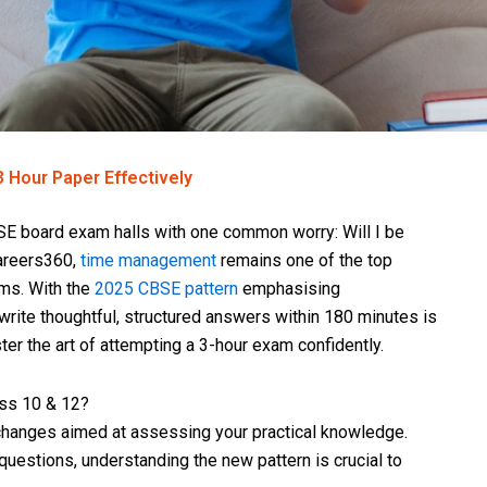
 Hour Paper Effectively
BSE board exam halls with one common worry: Will I be
Careers360,
time management
remains one of the top
ms. With the
2025 CBSE pattern
emphasising
rite thoughtful, structured answers within 180 minutes is
ter the art of attempting a 3-hour exam confidently.
ss 10 & 12?
changes aimed at assessing your practical knowledge.
estions, understanding the new pattern is crucial to