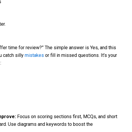
s
er.
ffer time for review?” The simple answer is Yes, and this
 catch silly
mistakes
or fill in missed questions. It’s your
:
Improve:
Focus on scoring sections first, MCQs, and short
ward. Use diagrams and keywords to boost the