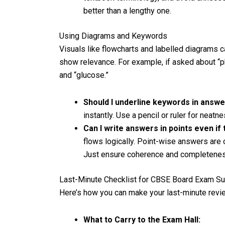
better than a lengthy one.
Using Diagrams and Keywords
Visuals like flowcharts and labelled diagrams
show relevance. For example, if asked about “pho
and “glucose.”
Should I underline keywords in answ
instantly. Use a pencil or ruler for neatn
Can I write answers in points even i
flows logically. Point-wise answers are o
Just ensure coherence and completenes
Last-Minute Checklist for CBSE Board Exam S
Here’s how you can make your last-minute revi
What to Carry to the Exam Hall: