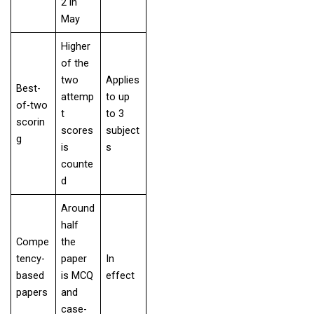
2 in
May
Higher
of the
two
Applies
Best-
attemp
to up
of-two
t
to 3
scorin
scores
subject
g
is
s
counte
d
Around
half
Compe
the
tency-
paper
In
based
is MCQ
effect
papers
and
case-