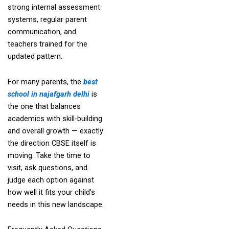
strong internal assessment
systems, regular parent
communication, and
teachers trained for the
updated pattern.
For many parents, the
best
school in najafgarh delhi
is
the one that balances
academics with skill-building
and overall growth — exactly
the direction CBSE itself is
moving. Take the time to
visit, ask questions, and
judge each option against
how well it fits your child’s
needs in this new landscape.