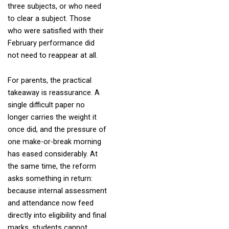
three subjects, or who need
to clear a subject. Those
who were satisfied with their
February performance did
not need to reappear at all.
For parents, the practical
takeaway is reassurance. A
single difficult paper no
longer carries the weight it
once did, and the pressure of
one make-or-break morning
has eased considerably. At
the same time, the reform
asks something in return:
because internal assessment
and attendance now feed
directly into eligibility and final
marks, students cannot