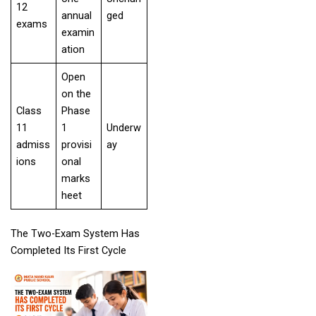
12
annual
ged
exams
examin
ation
Open
on the
Class
Phase
11
1
Underw
admiss
provisi
ay
ions
onal
marks
heet
The Two-Exam System Has
Completed Its First Cycle