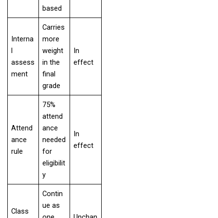
based
Carries
Interna
more
l
weight
In
assess
in the
effect
ment
final
grade
75%
attend
Attend
ance
In
ance
needed
effect
rule
for
eligibilit
y
Contin
ue as
Class
one
Unchan