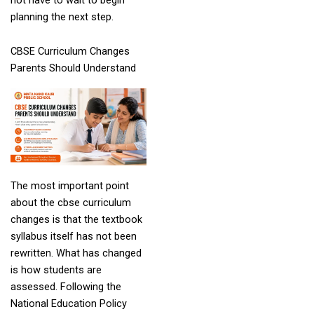
planning the next step.
CBSE Curriculum Changes
Parents Should Understand
The most important point
about the cbse curriculum
changes is that the textbook
syllabus itself has not been
rewritten. What has changed
is how students are
assessed. Following the
National Education Policy