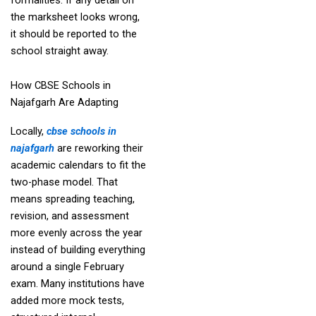
the marksheet looks wrong,
it should be reported to the
school straight away.
How CBSE Schools in
Najafgarh Are Adapting
Locally,
cbse schools in
najafgarh
are reworking their
academic calendars to fit the
two-phase model. That
means spreading teaching,
revision, and assessment
more evenly across the year
instead of building everything
around a single February
exam. Many institutions have
added more mock tests,