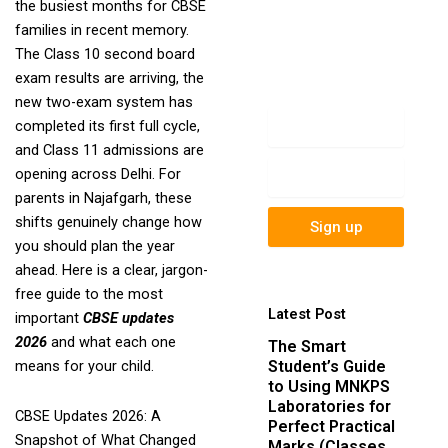
the busiest months for CBSE
newsletter to get
families in recent memory.
update information,
The Class 10 second board
news, insight or
exam results are arriving, the
promotions.
new two-exam system has
Name
completed its first full cycle,
and Class 11 admissions are
Email
opening across Delhi. For
parents in Najafgarh, these
shifts genuinely change how
Sign up
you should plan the year
ahead. Here is a clear, jargon-
free guide to the most
Latest Post
important
CBSE updates
2026
and what each one
The Smart
Student’s Guide
means for your child.
to Using MNKPS
Laboratories for
CBSE Updates 2026: A
Perfect Practical
Snapshot of What Changed
Marks (Classes