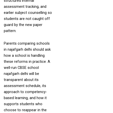
structured internal
assessment tracking, and
earlier subject counselling so
students are not caught off
guard by the new paper
pattern.
Parents comparing schools
in najafgarh delhi should ask
how a school is handling
these reforms in practice. A
well-run CBSE school
najafgarh delhi will be
transparent about its
assessment schedule, its
approach to competency-
based learning, and how it
supports students who
choose to reappear in the