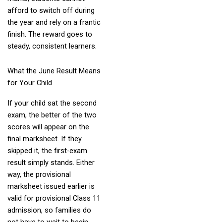
afford to switch off during
the year and rely on a frantic
finish. The reward goes to
steady, consistent learners.
What the June Result Means
for Your Child
If your child sat the second
exam, the better of the two
scores will appear on the
final marksheet. If they
skipped it, the first-exam
result simply stands. Either
way, the provisional
marksheet issued earlier is
valid for provisional Class 11
admission, so families do
not have to wait to begin