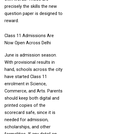
precisely the skills the new
question paper is designed to
reward.
Class 11 Admissions Are
Now Open Across Delhi
June is admission season.
With provisional results in
hand, schools across the city
have started Class 11
enrolment in Science,
Commerce, and Arts. Parents
should keep both digital and
printed copies of the
scorecard safe, since it is
needed for admission,
scholarships, and other
formalities. If any detail on