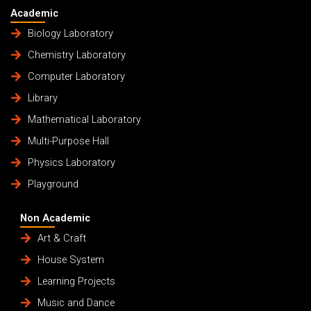
Academic
Biology Laboratory
Chemistry Laboratory
Computer Laboratory
Library
Mathematical Laboratory
Multi-Purpose Hall
Physics Laboratory
Playground
Non Academic
Art & Craft
House System
Learning Projects
Music and Dance