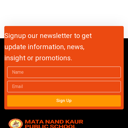
Signup our newsletter to get
update information, news,
insight or promotions.
Name
Email
Sign Up