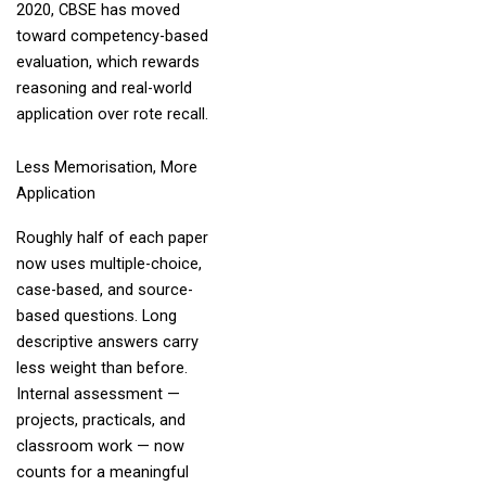
2020, CBSE has moved
toward competency-based
evaluation, which rewards
reasoning and real-world
application over rote recall.
Less Memorisation, More
Application
Roughly half of each paper
now uses multiple-choice,
case-based, and source-
based questions. Long
descriptive answers carry
less weight than before.
Internal assessment —
projects, practicals, and
classroom work — now
counts for a meaningful