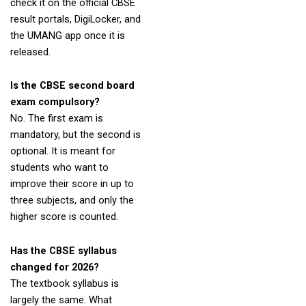
check it on the official CBSE
result portals, DigiLocker, and
the UMANG app once it is
released.
Is the CBSE second board
exam compulsory?
No. The first exam is
mandatory, but the second is
optional. It is meant for
students who want to
improve their score in up to
three subjects, and only the
higher score is counted.
Has the CBSE syllabus
changed for 2026?
The textbook syllabus is
largely the same. What