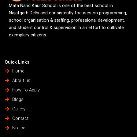
Mata Nand Kaur School is one of the best school in
Najafgarh Delhi and consistently focuses on programming,
school organisation & staffing, professional development,
and student control & supervision in an effort to cultivate
exemplary citizens.
Quick Links
Home
About us
How To Apply
Blogs
Gallery
Contact
Notice