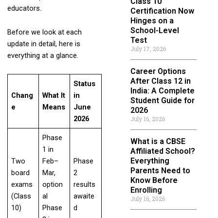
Class 10
educators.
Certification Now
Hinges on a
School-Level
Before we look at each
Test
update in detail, here is
July 17, 2026
everything at a glance.
Career Options
After Class 12 in
Status
India: A Complete
Chang
What It
in
Student Guide for
e
Means
June
2026
2026
July 16, 2026
Phase
What is a CBSE
1 in
Affiliated School?
Everything
Two
Feb–
Phase
Parents Need to
board
Mar,
2
Know Before
exams
option
results
Enrolling
(Class
al
awaite
July 16, 2026
10)
Phase
d