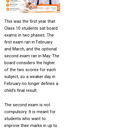
This was the first year that
Class 10 students sat board
exams in two phases. The
first exam ran in February
and March, and the optional
second exam ran in May. The
board considers the higher
of the two scores for each
subject, so a weaker day in
February no longer defines a
child’s final result.
The second exam is not
compulsory. It is meant for
students who want to
improve their marks in up to