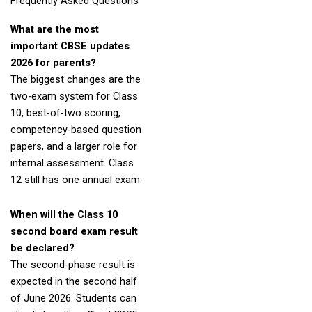
Frequently Asked Questions
What are the most
important CBSE updates
2026 for parents?
The biggest changes are the
two-exam system for Class
10, best-of-two scoring,
competency-based question
papers, and a larger role for
internal assessment. Class
12 still has one annual exam.
When will the Class 10
second board exam result
be declared?
The second-phase result is
expected in the second half
of June 2026. Students can