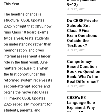
This Year
9–12)
July 17, 2026
The headline change is
structural. CBSE Updates
Do CBSE Private
Schools Set
2026 highlight that CBSE now
Class 9 Final
runs Class 10 board exams
Exam Questions
twice a year, tests students
Outside the
on understanding rather than
Textbook?
July 17, 2026
memorisation, and gives
internal assessment a larger
Competency-
role in the final result. June
Based Question
matters because it is when
Book vs Question
the first cohort under this
Bank: What’s the
reformed system receives its
Real Difference?
July 17, 2026
second-attempt scores and
begins the move into Class
CBSE’s R3
11, making CBSE Updates
Language Rule
2026 especially important for
Explained: Why
students, parents, and