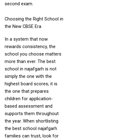
second exam.
Choosing the Right School in
the New CBSE Era
In a system that now
rewards consistency, the
school you choose matters
more than ever. The best
school in najafgarh is not
simply the one with the
highest board scores; it is
the one that prepares
children for application-
based assessment and
supports them throughout
the year. When shortlisting
the best school najafgarh
families can trust, look for