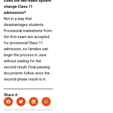
Does the two-exam system
change Class 11
admissions?
Not in a way that
disadvantages students.
Provisional marksheets from
the first exam are accepted
for provisional Class 11
admission, so families can
begin the process in June
without waiting for the
second result. Final passing
documents follow once the
second-phase result is in.
Share it :