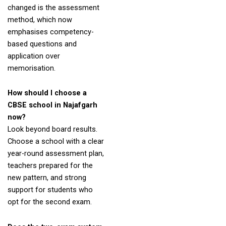
changed is the assessment
method, which now
emphasises competency-
based questions and
application over
memorisation.
How should I choose a
CBSE school in Najafgarh
now?
Look beyond board results.
Choose a school with a clear
year-round assessment plan,
teachers prepared for the
new pattern, and strong
support for students who
opt for the second exam.