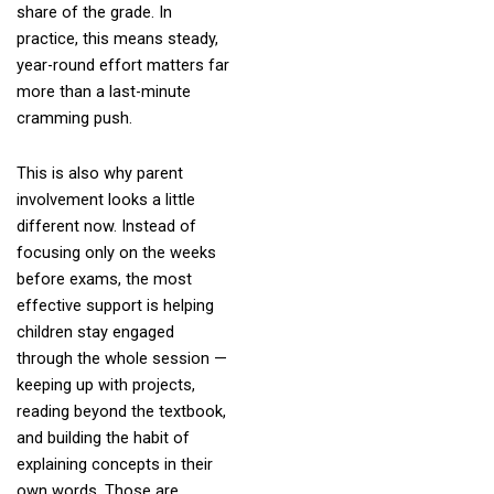
share of the grade. In
practice, this means steady,
year-round effort matters far
more than a last-minute
cramming push.
This is also why parent
involvement looks a little
different now. Instead of
focusing only on the weeks
before exams, the most
effective support is helping
children stay engaged
through the whole session —
keeping up with projects,
reading beyond the textbook,
and building the habit of
explaining concepts in their
own words. Those are