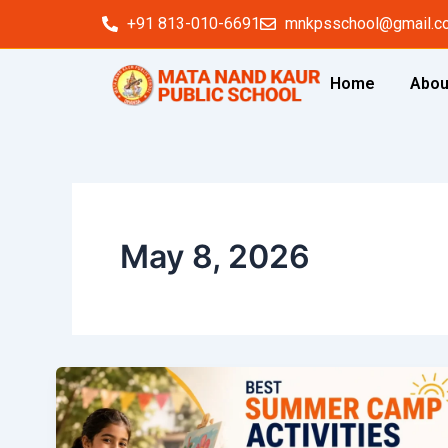
Skip
+91 813-010-6691
mnkpsschool@gmail.c
to
content
Home
Abou
May 8, 2026