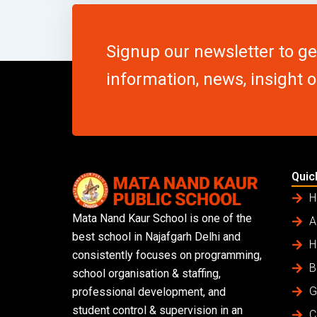
Signup our newsletter to g
information, news, insight 
Quic
H
Mata Nand Kaur School is one of the
A
best school in Najafgarh Delhi and
H
consistently focuses on programming,
B
school organisation & staffing,
G
professional development, and
student control & supervision in an
C