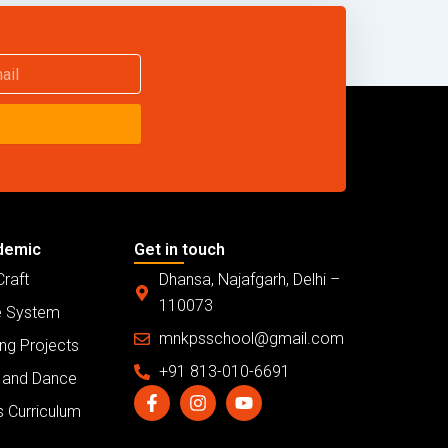
demic
Get in touch
Craft
Dhansa, Najafgarh, Delhi –
110073
 System
mnkpsschool@gmail.com
ng Projects
+91 813-010-6691
 and Dance
F
I
Y
a
n
o
s Curriculum
c
s
u
e
t
t