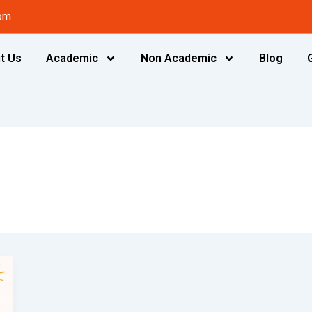
om
t Us
Academic
Non Academic
Blog