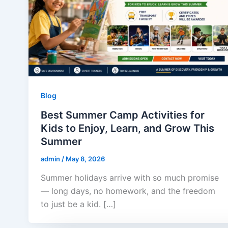
Blog
Best Summer Camp Activities for
Kids to Enjoy, Learn, and Grow This
Summer
admin
/
May 8, 2026
Summer holidays arrive with so much promise
— long days, no homework, and the freedom
to just be a kid. […]