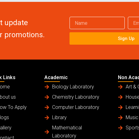
Name
Email
et update
or promotions.
Sign Up
k Links
Academic
Non Aca
ome
Biology Laboratory
Art & 
bout us
Chemistry Laboratory
House
ow To Apply
Computer Laboratory
Learni
logs
Library
Music
allery
Mathematical
Sport
Laboratory
ontact